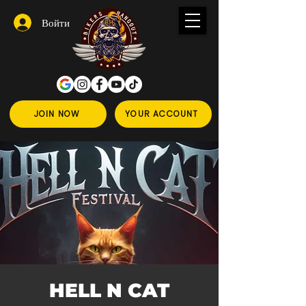
Войти
JOIN NOW
YOUR ACCOUNT
HELL N CAT