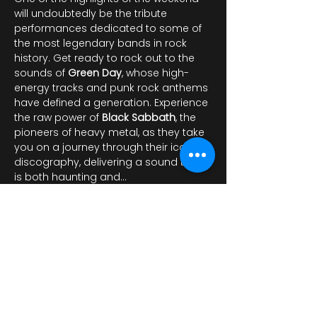
will undoubtedly be the tribute 
performances dedicated to some of 
the most legendary bands in rock 
history. Get ready to rock out to the 
sounds of 
Green Day
, whose high-
energy tracks and punk rock anthems 
have defined a generation. Experience 
the raw power of 
Black Sabbath
, the 
pioneers of heavy metal, as they take 
you on a journey through their iconic 
discography, delivering a sound that 
is both haunting and…
Показать еще
Поделиться