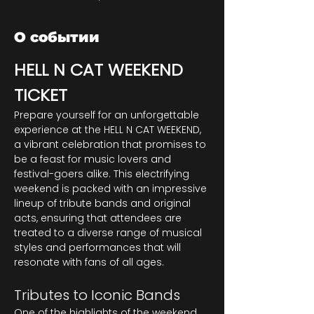
О событии
HELL N CAT WEEKEND 
TICKET
Prepare yourself for an unforgettable 
experience at the HELL N CAT WEEKEND, 
a vibrant celebration that promises to 
be a feast for music lovers and 
festival-goers alike. This electrifying 
weekend is packed with an impressive 
lineup of tribute bands and original 
acts, ensuring that attendees are 
treated to a diverse range of musical 
styles and performances that will 
resonate with fans of all ages.
Tributes to Iconic Bands
One of the highlights of the weekend 