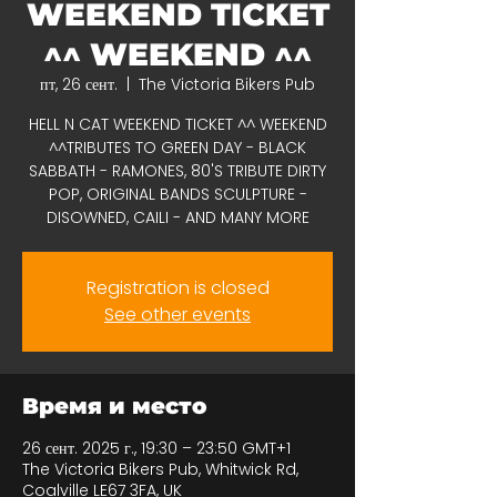
WEEKEND TICKET
^^ WEEKEND ^^
пт, 26 сент.
  |  
The Victoria Bikers Pub
HELL N CAT WEEKEND TICKET ^^ WEEKEND
^^TRIBUTES TO GREEN DAY - BLACK
SABBATH - RAMONES, 80'S TRIBUTE DIRTY
POP, ORIGINAL BANDS SCULPTURE -
DISOWNED, CAILI - AND MANY MORE
Registration is closed
See other events
Время и место
26 сент. 2025 г., 19:30 – 23:50 GMT+1
The Victoria Bikers Pub, Whitwick Rd,
Coalville LE67 3FA, UK