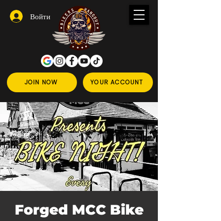
Войти
JOIN NOW
YOUR ACCOUNT
Forged MCC Bike