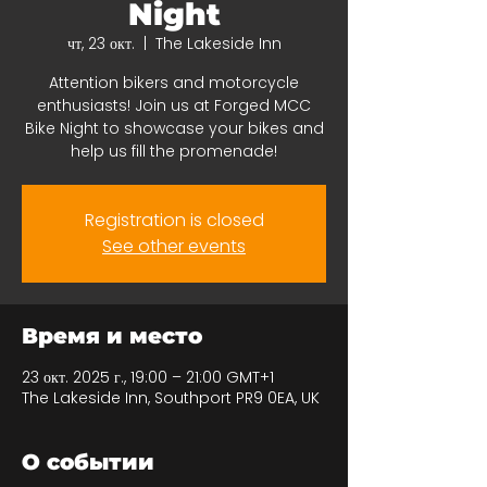
Night
чт, 23 окт.
  |  
The Lakeside Inn
Attention bikers and motorcycle
enthusiasts! Join us at Forged MCC
Bike Night to showcase your bikes and
help us fill the promenade!
Registration is closed
See other events
Время и место
23 окт. 2025 г., 19:00 – 21:00 GMT+1
The Lakeside Inn, Southport PR9 0EA, UK
О событии