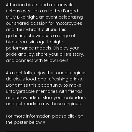
Attention bikers and motorcycle 
enthusiasts! Join us for the Forged 
MCC Bike Night, an event celebrating 
our shared passion for motorcycles 
and their vibrant culture. This 
gathering showcases a range of 
bikes, from vintage to high-
performance models. Display your 
pride and joy, share your bike’s story, 
and connect with fellow riders.
As night falls, enjoy the roar of engines, 
delicious food, and refreshing drinks. 
Don't miss this opportunity to make 
unforgettable memories with friends 
and fellow riders. Mark your calendars 
and get ready to rev those engines!
For more information please click on 
the poster below ⬇️