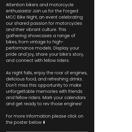
Attention bikers and motorcycle 
enthusiasts! Join us for the Forged 
MCC Bike Night, an event celebrating 
our shared passion for motorcycles 
and their vibrant culture. This 
gathering showcases a range of 
bikes, from vintage to high-
performance models. Display your 
pride and joy, share your bike’s story, 
and connect with fellow riders.
As night falls, enjoy the roar of engines, 
delicious food, and refreshing drinks. 
Don't miss this opportunity to make 
unforgettable memories with friends 
and fellow riders. Mark your calendars 
and get ready to rev those engines!
For more information please click on 
the poster below ⬇️