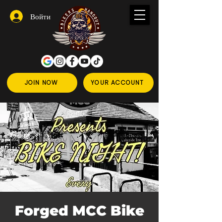
Войти
JOIN NOW
YOUR ACCOUNT
Forged MCC Bike