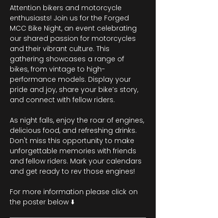
Attention bikers and motorcycle 
enthusiasts! Join us for the Forged 
MCC Bike Night, an event celebrating 
our shared passion for motorcycles 
and their vibrant culture. This 
gathering showcases a range of 
bikes, from vintage to high-
performance models. Display your 
pride and joy, share your bike’s story, 
and connect with fellow riders.
As night falls, enjoy the roar of engines, 
delicious food, and refreshing drinks. 
Don't miss this opportunity to make 
unforgettable memories with friends 
and fellow riders. Mark your calendars 
and get ready to rev those engines!
For more information please click on 
the poster below ⬇️