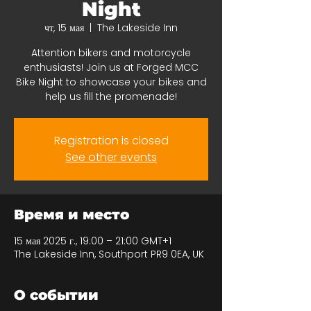
Night
чт, 15 мая
  |  
The Lakeside Inn
Attention bikers and motorcycle
enthusiasts! Join us at Forged MCC
Bike Night to showcase your bikes and
help us fill the promenade!
Registration is closed
See other events
Время и место
15 мая 2025 г., 19:00 – 21:00 GMT+1
The Lakeside Inn, Southport PR9 0EA, UK
О событии