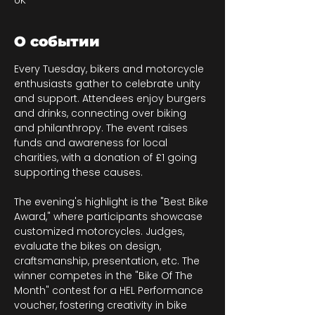
UK
О событии
Every Tuesday, bikers and motorcycle 
enthusiasts gather to celebrate unity 
and support. Attendees enjoy burgers 
and drinks, connecting over biking 
and philanthropy. The event raises 
funds and awareness for local 
charities, with a donation of £1 going 
supporting these causes.
The evening's highlight is the "Best Bike 
Award," where participants showcase 
customized motorcycles. Judges, 
evaluate the bikes on design, 
craftsmanship, presentation, etc. The 
winner competes in the "Bike Of The 
Month" contest for a HEL Performance 
voucher, fostering creativity in bike 