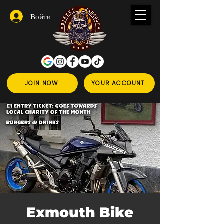
Войти
JOIN NOW
YOUR ACCOUNT
Exmouth Bike