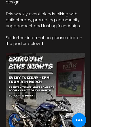
design.
This weekly event blends biking with 
philanthropy, promoting community 
engagement and lasting friendships. 
For further information please click on 
the poster below ⬇️