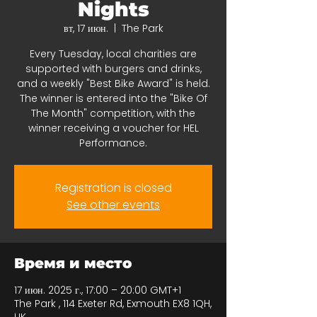
Nights
вт, 17 июн.
  |  
The Park
Every Tuesday, local charities are
supported with burgers and drinks,
and a weekly "Best Bike Award" is held.
The winner is entered into the "Bike Of
The Month" competition, with the
winner receiving a voucher for HEL
Performance.
Registration is closed
See other events
Время и место
17 июн. 2025 г., 17:00 – 20:00 GMT+1
The Park , 114 Exeter Rd, Exmouth EX8 1QH,