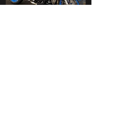
Поделиться
bikershangoutuk@gmail.com