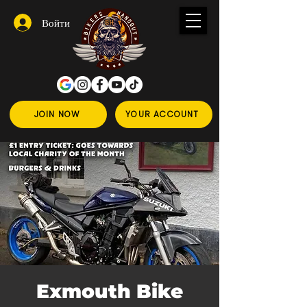
Войти
JOIN NOW
YOUR ACCOUNT
Exmouth Bike