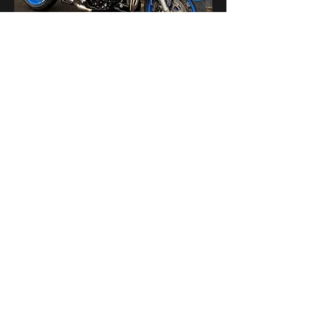
Поделиться
bikershangoutuk@gmail.com