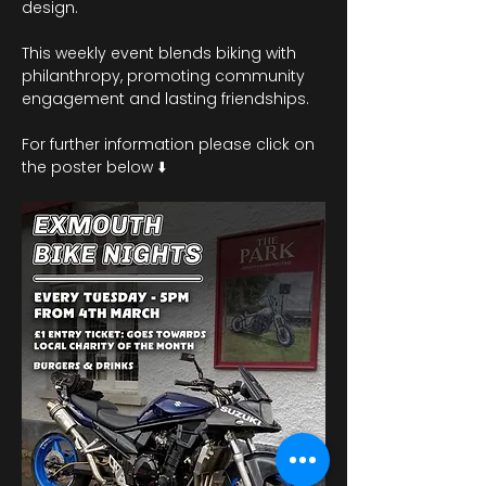
design.
This weekly event blends biking with 
philanthropy, promoting community 
engagement and lasting friendships. 
For further information please click on 
the poster below ⬇️