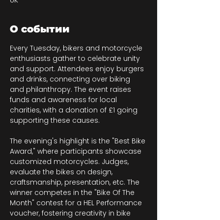
UK
О событии
Every Tuesday, bikers and motorcycle 
enthusiasts gather to celebrate unity 
and support. Attendees enjoy burgers 
and drinks, connecting over biking 
and philanthropy. The event raises 
funds and awareness for local 
charities, with a donation of £1 going 
supporting these causes.
The evening's highlight is the "Best Bike 
Award," where participants showcase 
customized motorcycles. Judges, 
evaluate the bikes on design, 
craftsmanship, presentation, etc. The 
winner competes in the "Bike Of The 
Month" contest for a HEL Performance 
voucher, fostering creativity in bike 