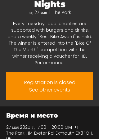
Nights
вт, 27 мая
  |  
The Park
Every Tuesday, local charities are
supported with burgers and drinks,
and a weekly "Best Bike Award" is held.
The winner is entered into the "Bike Of
The Month" competition, with the
winner receiving a voucher for HEL
Performance.
Registration is closed
See other events
Время и место
27 мая 2025 г., 17:00 – 20:00 GMT+1
The Park , 114 Exeter Rd, Exmouth EX8 1QH,