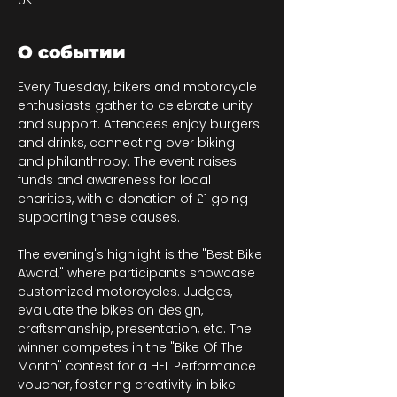
UK
О событии
Every Tuesday, bikers and motorcycle 
enthusiasts gather to celebrate unity 
and support. Attendees enjoy burgers 
and drinks, connecting over biking 
and philanthropy. The event raises 
funds and awareness for local 
charities, with a donation of £1 going 
supporting these causes.
The evening's highlight is the "Best Bike 
Award," where participants showcase 
customized motorcycles. Judges, 
evaluate the bikes on design, 
craftsmanship, presentation, etc. The 
winner competes in the "Bike Of The 
Month" contest for a HEL Performance 
voucher, fostering creativity in bike 