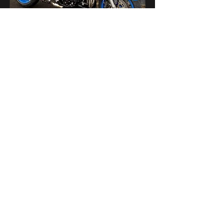
Поделиться
bikershangoutuk@gmail.com