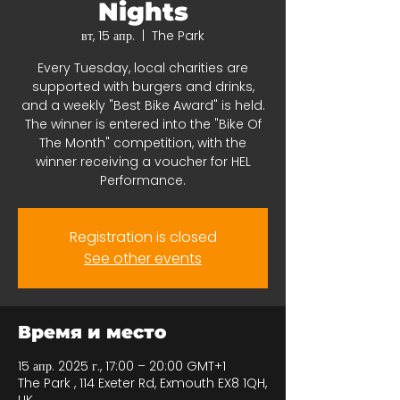
Nights
вт, 15 апр.
  |  
The Park
Every Tuesday, local charities are
supported with burgers and drinks,
and a weekly "Best Bike Award" is held.
The winner is entered into the "Bike Of
The Month" competition, with the
winner receiving a voucher for HEL
Performance.
Registration is closed
See other events
Время и место
15 апр. 2025 г., 17:00 – 20:00 GMT+1
The Park , 114 Exeter Rd, Exmouth EX8 1QH,