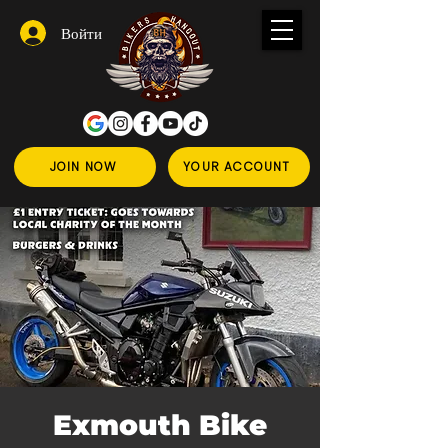
Войти
JOIN NOW
YOUR ACCOUNT
Exmouth Bike