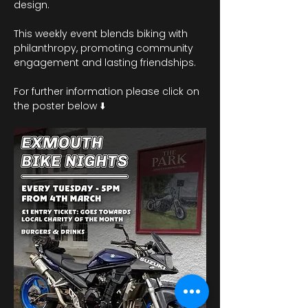
design.
This weekly event blends biking with 
philanthropy, promoting community 
engagement and lasting friendships. 
For further information please click on 
the poster below ⬇️