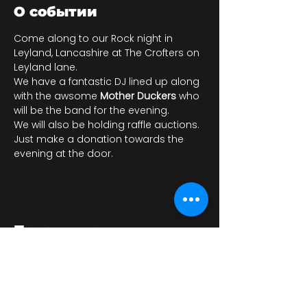
О событии
Come along to our Rock night in 
Leyland, Lancashire at The Crofters on 
Leyland lane. 
We have a fantastic DJ lined up along 
with the awsome 
Mother Duckers
 who 
will be the band for the evening. 
We will also be holding raffle auctions.
Just make a donation towards the 
evening at the door.
Поделиться