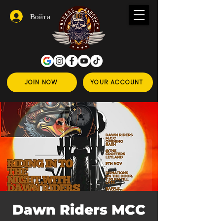
Войти
JOIN NOW
YOUR ACCOUNT
Dawn Riders MCC