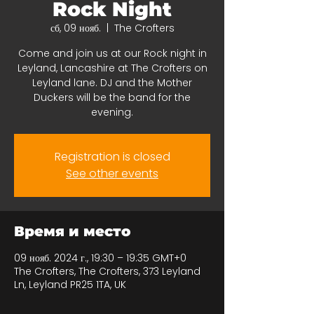
Rock Night
сб, 09 нояб.
  |  
The Crofters
Come and join us at our Rock night in
Leyland, Lancashire at The Crofters on
Leyland lane. DJ and the Mother
Duckers will be the band for the
evening.
Registration is closed
See other events
Время и место
09 нояб. 2024 г., 19:30 – 19:35 GMT+0
The Crofters, The Crofters, 373 Leyland
Ln, Leyland PR25 1TA, UK