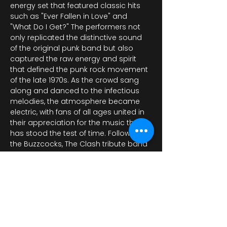
energy set that featured classic hits 
such as "Ever Fallen in Love" and 
"What Do I Get?" The performers not 
only replicated the distinctive sound 
of the original punk band but also 
captured the raw energy and spirit 
that defined the punk rock movement 
of the late 1970s. As the crowd sang 
along and danced to the infectious 
melodies, the atmosphere became 
electric, with fans of all ages united in 
their appreciation for the music that 
has stood the test of time. Following 
the Buzzcocks, The Clash tribute band 
too…
Показать еще