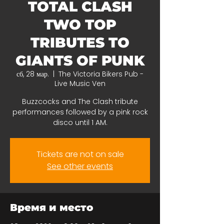
TOTAL CLASH
TWO TOP
TRIBUTES TO
GIANTS OF PUNK
сб, 28 мар.
  |  
The Victoria Bikers Pub -
Live Music Ven
Buzzcocks and The Clash tribute
performances followed by a pink rock
disco until 1 AM.
Tickets are not on sale
See other events
Время и место