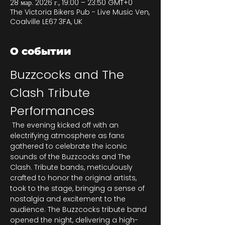
28 мар. 2026 г., 19:00 – 23:50 GMT+0
The Victoria Bikers Pub - Live Music Ven,
Coalville LE67 3FA, UK
О событии
Buzzcocks and The 
Clash Tribute 
Performances
 The evening kicked off with an 
electrifying atmosphere as fans 
gathered to celebrate the iconic 
sounds of the Buzzcocks and The 
Clash. Tribute bands, meticulously 
crafted to honor the original artists, 
took to the stage, bringing a sense of 
nostalgia and excitement to the 
audience. The Buzzcocks tribute band 
opened the night, delivering a high-