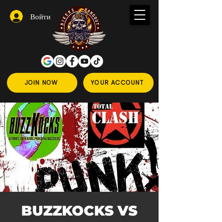
Войти
JOIN NOW
YOUR ACCOUNT
BUZZKOCKS VS