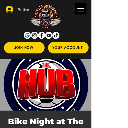
Войти
JOIN NOW
YOUR ACCOUNT
Bike Night at The