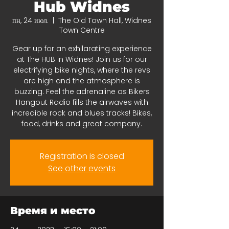
Hub Widnes
пн, 24 июл.
  |  
The Old Town Hall, Widnes
Town Centre
Gear up for an exhilarating experience
at The HUB in Widnes! Join us for our
electrifying bike nights, where the revs
are high and the atmosphere is
buzzing. Feel the adrenaline as Bikers
Hangout Radio fills the airwaves with
incredible rock and blues tracks! Bikes,
food, drinks and great company.
Registration is closed
See other events
Время и место