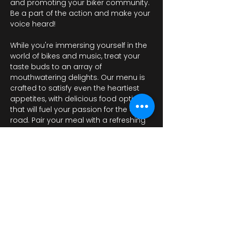
and promoting your biker community. 
Be a part of the action and make your 
voice heard!

While you're immersing yourself in the 
world of bikes and music, treat your 
taste buds to an array of 
mouthwatering delights. Our menu is 
crafted to satisfy even the heartiest 
appetites, with delicious food options 
that will fuel your passion for the open 
road. Pair your meal with a refreshing 
drink from…
Показать еще
Поделиться