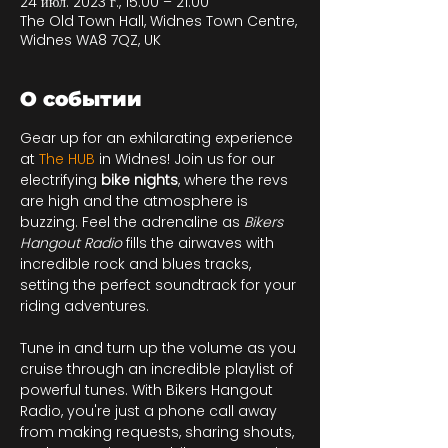
24 июл. 2023 г., 15:00 – 21:00
The Old Town Hall, Widnes Town Centre,
Widnes WA8 7QZ, UK
О событии
Gear up for an exhilarating experience 
at 
The HUB
in Widnes! Join us for our 
electrifying 
bike nights
, where the revs 
are high and the atmosphere is 
buzzing. Feel the adrenaline as 
Bikers 
Hangout Radio
 fills the airwaves with 
incredible rock and blues tracks, 
setting the perfect soundtrack for your 
riding adventures.

Tune in and turn up the volume as you 
cruise through an incredible playlist of 
powerful tunes. With Bikers Hangout 
Radio, you're just a phone call away 
from making requests, sharing shouts, 