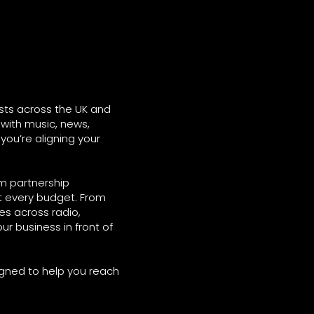
sts across the UK and
with music, news,
 you’re aligning your
rm partnership
it every budget. From
s across radio,
ur business in front of
igned to help you reach