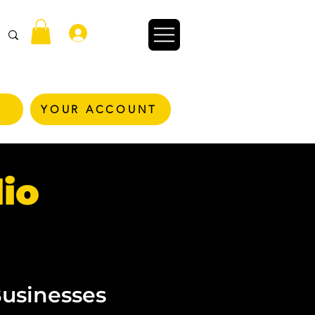
Conectează-te
YOUR ACCOUNT
io
Businesses