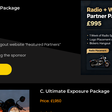
r Package
gout website “Featured Partners”
ng the sponsor
C. Ultimate Exposure Package
Price: £1,950