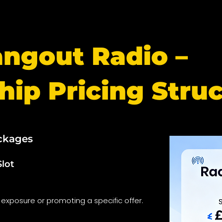
angout Radio –
hip Pricing Stru
ckages
Slot
 exposure or promoting a specific offer.