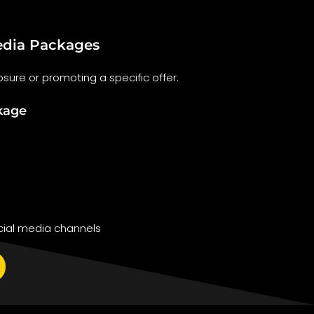
dia Packages
sure or promoting a specific offer.
kage
ial media channels