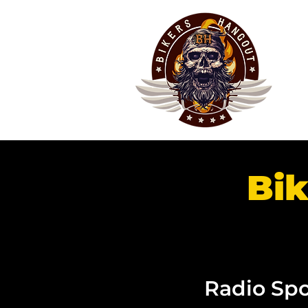
Bik
Radio Spo