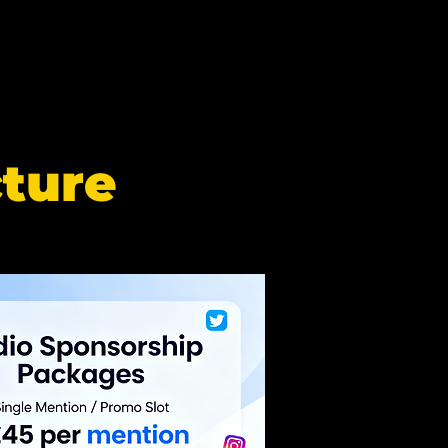
cture