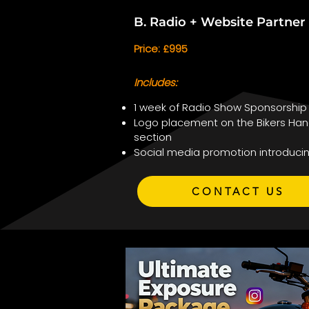
B. Radio + Website Partne
Price: £995
Includes:
1 week of Radio Show Sponsorship
Logo placement on the Bikers Han
section
Social media promotion introduci
CONTACT US