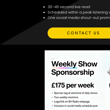
30–45 second live read
Scheduled within a peak listening
One social media shout-out prom
CONTACT US