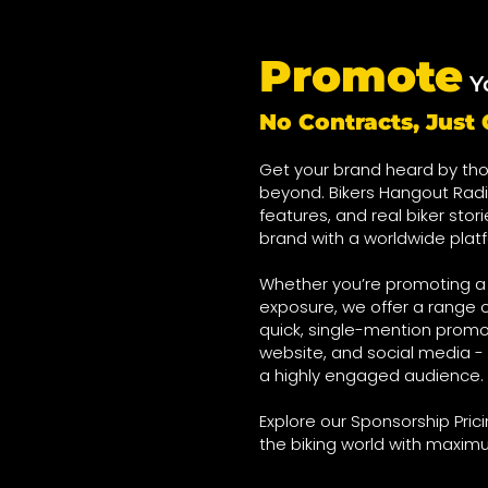
Promote
Y
No Contracts, Jus
Get your brand heard by tho
beyond. Bikers Hangout Radi
features, and real biker stor
brand with a worldwide plat
Whether you’re promoting a o
exposure, we offer a range o
quick, single-mention promo
website, and social media - 
a highly engaged audience.
Explore our Sponsorship Pri
the biking world with maxim