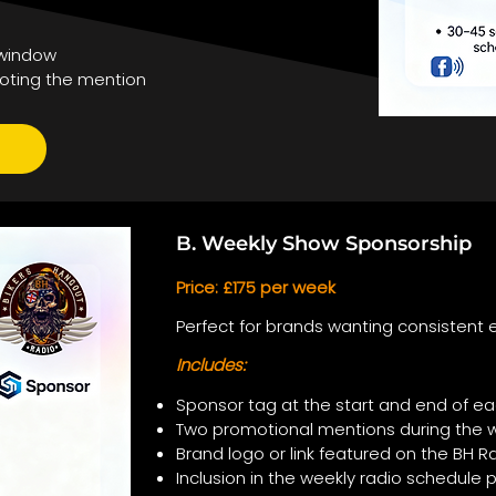
 window
oting the mention
B. Weekly Show Sponsorship
Price: £175 per week
Perfect for brands wanting consistent e
Includes:
Sponsor tag at the start and end of ea
Two promotional mentions during the 
Brand logo or link featured on the BH
Inclusion in the weekly radio schedule 