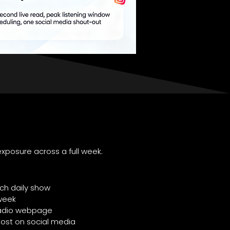
xposure across a full week.
ch daily show
week
 Radio webpage
post on social media