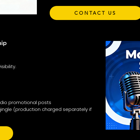
CONTACT US
hip
ibility.
adio promotional posts
jingle (production charged separately if