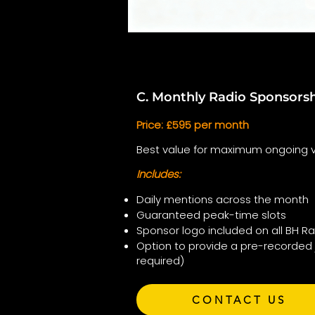
C. Monthly Radio Sponsors
Price: £595 per month
Best value for maximum ongoing vis
Includes:
Daily mentions across the month
Guaranteed peak-time slots
Sponsor logo included on all BH R
Option to provide a pre-recorded 
required)
CONTACT US