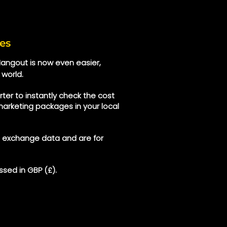
es
 Hangout is now even easier,
 world.
ter to instantly check the cost
marketing packages in your local
e exchange data and are for
sed in GBP (£).