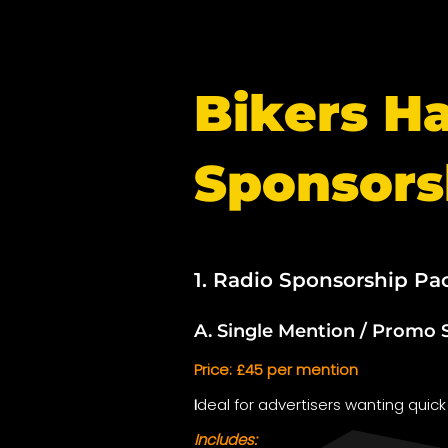
Bikers H
Sponsors
1. Radio Sponsorship Pa
A. Single Mention / Promo 
Price: £45 per mention
I
deal for advertisers wanting quick
Includes: