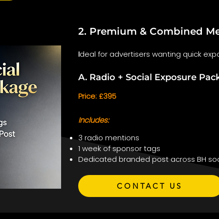
2. Premium & Combined Me
I
deal for advertisers wanting quick expo
A. Radio + Social Exposure Pac
Price: £395
Includes:
3 radio mentions
1 week of sponsor tags
Dedicated branded post across BH soc
CONTACT US