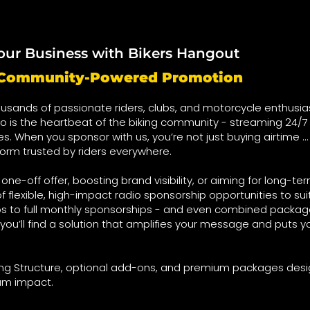
our Business with Bikers Hangout
t Community-Powered Promotion
usands of passionate riders, clubs, and motorcycle enthusia
o is the heartbeat of the biking community - streaming 24/7 
ies. When you sponsor with us, you’re not just buying airtime …
form trusted by riders everywhere.
ne-off offer, boosting brand visibility, or aiming for long-te
f flexible, high-impact radio sponsorship opportunities to su
s to full monthly sponsorships - and even combined package
you’ll find a solution that amplifies your message and puts yo
cing Structure, optional add-ons, and premium packages des
um impact.