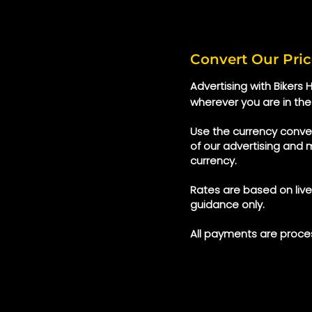
Convert Our Pric
Advertising with Bikers
wherever you are in the
Use the currency conver
of our advertising and 
currency.
Rates are based on liv
guidance only.
All payments are proces