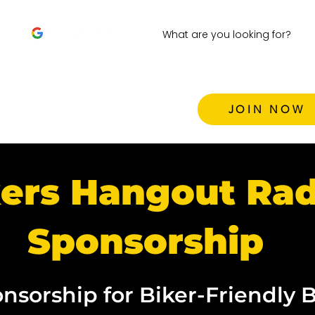
JOIN NOW
ers Hangout Rad
Sponsorship
nsorship for Biker-Friendly 