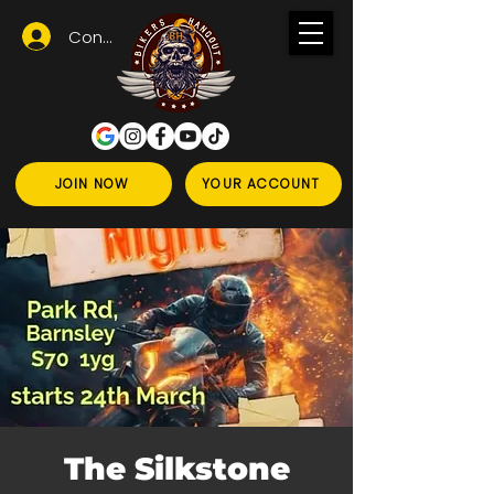
Conectează-te
JOIN NOW
YOUR ACCOUNT
The Silkstone