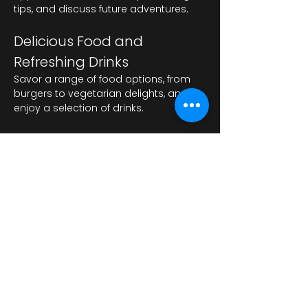
tips, and discuss future adventures.
Delicious Food and 
Refreshing Drinks
Savor a range of food options, from 
burgers to vegetarian delights, and 
enjoy a selection of drinks.
Afișează mai mult
Distribuie evenimentul