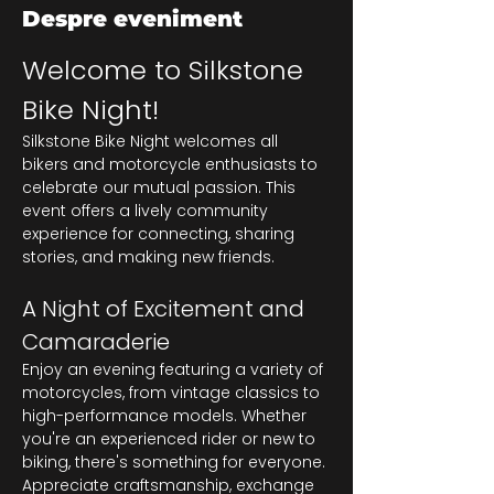
Despre eveniment
Welcome to Silkstone 
Bike Night!
Silkstone Bike Night welcomes all 
bikers and motorcycle enthusiasts to 
celebrate our mutual passion. This 
event offers a lively community 
experience for connecting, sharing 
stories, and making new friends.
A Night of Excitement and 
Camaraderie
Enjoy an evening featuring a variety of 
motorcycles, from vintage classics to 
high-performance models. Whether 
you're an experienced rider or new to 
biking, there's something for everyone. 
Appreciate craftsmanship, exchange 