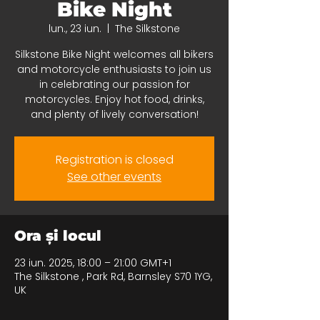
Bike Night
lun., 23 iun.
  |  
The Silkstone
Silkstone Bike Night welcomes all bikers
and motorcycle enthusiasts to join us
in celebrating our passion for
motorcycles. Enjoy hot food, drinks,
and plenty of lively conversation!
Registration is closed
See other events
Ora și locul
23 iun. 2025, 18:00 – 21:00 GMT+1
The Silkstone , Park Rd, Barnsley S70 1YG,
UK