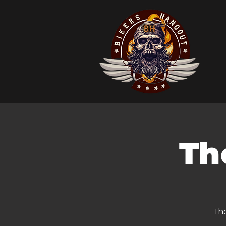
Th
The