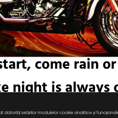
 datorită setărilor modulelor cookie analitice și funcțional