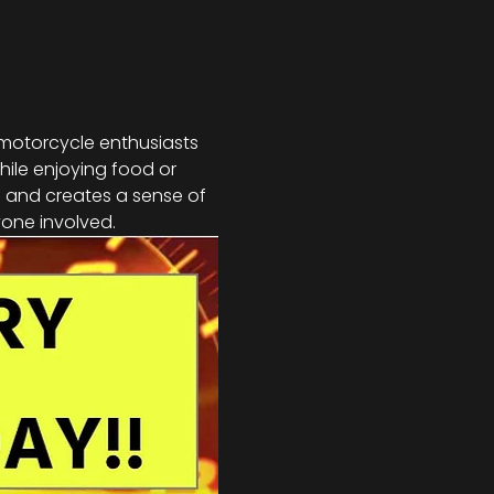
 motorcycle enthusiasts 
hile enjoying food or 
s and creates a sense of 
one involved.