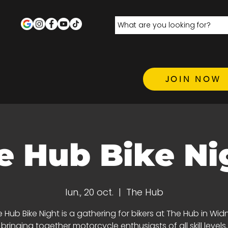
JOIN NOW
e Hub Bike Ni
lun., 20 oct.
  |  
The Hub
 Hub Bike Night is a gathering for bikers at The Hub in Wid
bringing together motorcycle enthusiasts of all skill levels.