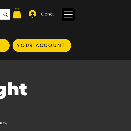
Conectează-te
YOUR ACCOUNT
ght
nes,