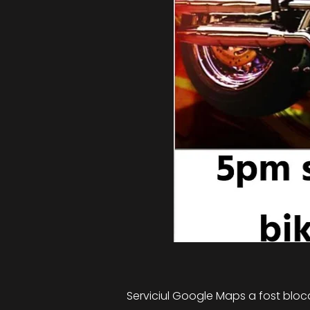
Serviciul Google Maps a fost blocat