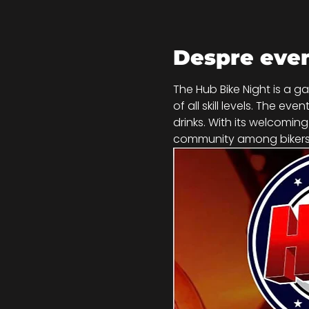
Despre eve
The Hub Bike Night is a g
of all skill levels. The e
drinks. With its welcomin
community among bikers,