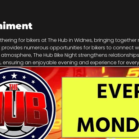
niment
athering for bikers at The Hub in Widnes, bringing together
vent provides numerous opportunities for bikers to connect w
g atmosphere, The Hub Bike Night strengthens relationship
 ensuring an enjoyable evening and experience for every