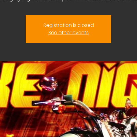
Registration is closed
See other events