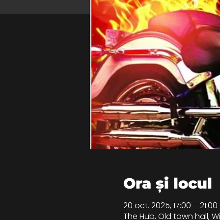
Ora și locul
20 oct. 2025, 17:00 – 21:0
The Hub, Old town hall, 