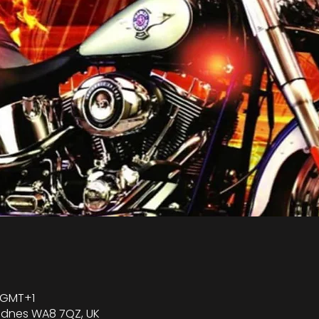
0 GMT+1
Widnes WA8 7QZ, UK