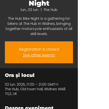
Night
lun., 02 iun.
  |  
The Hub
The Hub Bike Night is a gathering for
bikers at The Hub in Widnes, bringing
together motorcycle enthusiasts of all
skill levels.
Registration is closed
See other events
Ora și locul
02 iun. 2025, 17:00 – 21:00 GMT+1
The Hub, Old town hall, Widnes WA8
7QZ, UK
Despre eveniment