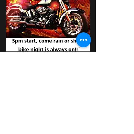
Distribuie evenimentul