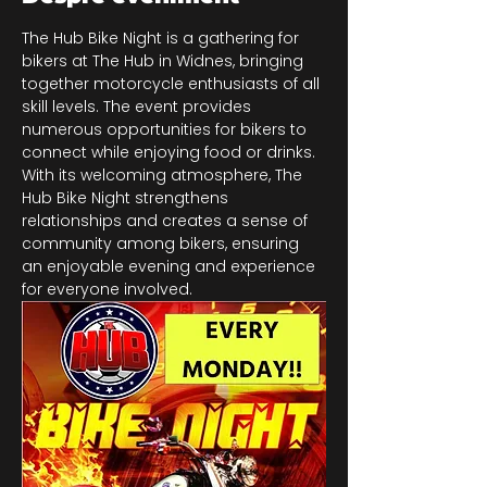
The Hub Bike Night is a gathering for 
bikers at The Hub in Widnes, bringing 
together motorcycle enthusiasts of all 
skill levels. The event provides 
numerous opportunities for bikers to 
connect while enjoying food or drinks. 
With its welcoming atmosphere, The 
Hub Bike Night strengthens 
relationships and creates a sense of 
community among bikers, ensuring 
an enjoyable evening and experience 
for everyone involved.