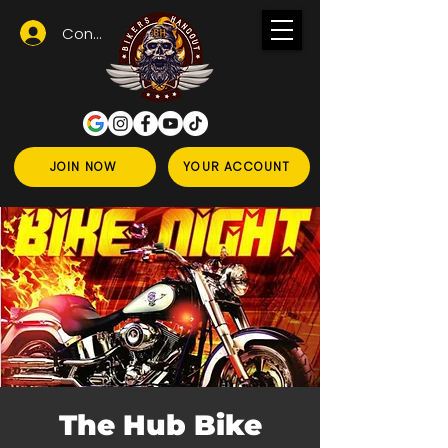
Conectează-te
JOIN NOW
YOUR ACCOUNT
The Hub Bike