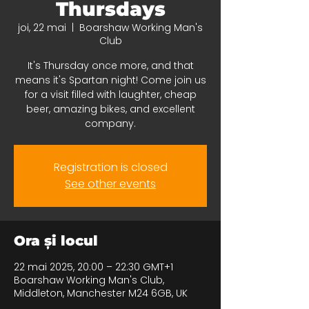
Thursdays
joi, 22 mai
  |  
Boarshaw Working Man's
Club
It's Thursday once more, and that
means it's Spartan night! Come join us
for a visit filled with laughter, cheap
beer, amazing bikes, and excellent
company.
Registration is closed
See other events
Ora și locul
22 mai 2025, 20:00 – 22:30 GMT+1
Boarshaw Working Man's Club,
Middleton, Manchester M24 6GB, UK