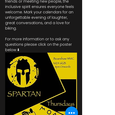
friends or meeting new people, the 
inclusive spirit ensures everyone feels 
welcome. Mark your calendars for an 
unforgettable evening of laughter, 
great conversations, and a love for 
biking.
For more information or to ask any 
questions please click on the poster 
below ⬇️