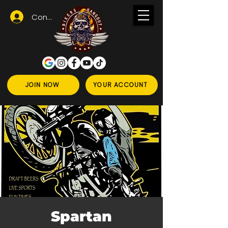
Conectează-te
JOIN NOW
YOUR ACCOUNT
Spartan