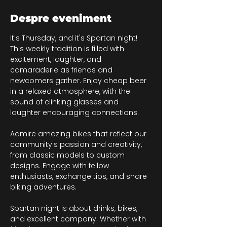
Despre eveniment
It's Thursday, and it's Spartan night! 
This weekly tradition is filled with 
excitement, laughter, and 
camaraderie as friends and 
newcomers gather. Enjoy cheap beer 
in a relaxed atmosphere, with the 
sound of clinking glasses and 
laughter encouraging connections.
Admire amazing bikes that reflect our 
community's passion and creativity, 
from classic models to custom 
designs. Engage with fellow 
enthusiasts, exchange tips, and share 
biking adventures.
Spartan night is about drinks, bikes, 
and excellent company. Whether with 