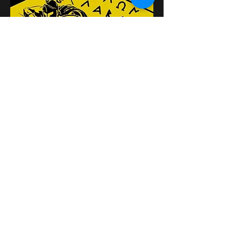
Distribuie evenimentul