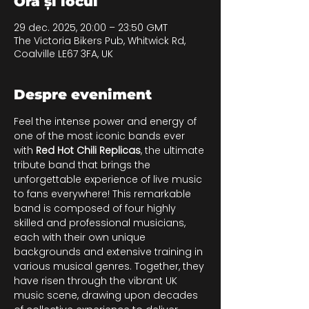
Ora și locul
29 dec. 2025, 20:00 – 23:50 GMT
The Victoria Bikers Pub, Whitwick Rd,
Coalville LE67 3FA, UK
Despre eveniment
Feel the intense power and energy of 
one of the most iconic bands ever 
with 
Red Hot Chili Replicas
, the ultimate 
tribute band that brings the 
unforgettable experience of live music 
to fans everywhere! This remarkable 
band is composed of four highly 
skilled and professional musicians, 
each with their own unique 
backgrounds and extensive training in 
various musical genres. Together, they 
have risen through the vibrant UK 
music scene, drawing upon decades 