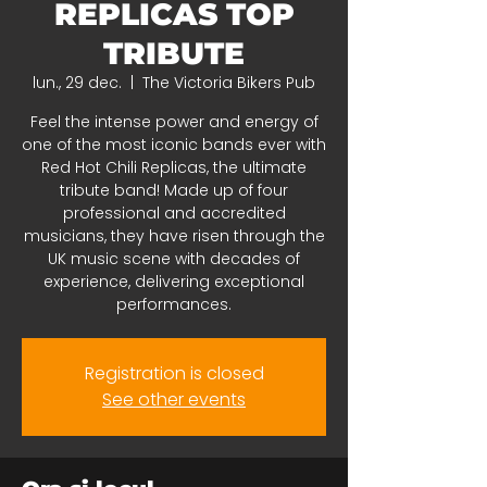
REPLICAS TOP
TRIBUTE
lun., 29 dec.
  |  
The Victoria Bikers Pub
Feel the intense power and energy of
one of the most iconic bands ever with
Red Hot Chili Replicas, the ultimate
tribute band! Made up of four
professional and accredited
musicians, they have risen through the
UK music scene with decades of
experience, delivering exceptional
performances.
Registration is closed
See other events