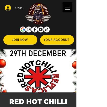
Conectează-te
JOIN NOW
YOUR ACCOUNT
RED HOT CHILLI