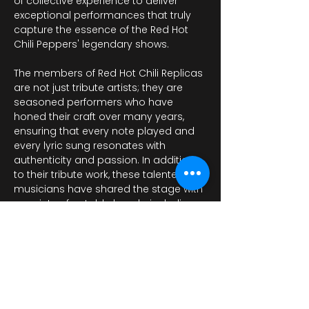
of collective experience to deliver 
exceptional performances that truly 
capture the essence of the Red Hot 
Chili Peppers' legendary shows. 
The members of Red Hot Chili Replicas 
are not just tribute artists; they are 
seasoned performers who have 
honed their craft over many years, 
ensuring that every note played and 
every lyric sung resonates with 
authenticity and passion. In addition 
to their tribute work, these talented 
musicians have shared the stage with 
a variety of notable bands, including…
Afișează mai mult