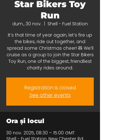
Star Bikers Toy
Run
dum., 30 nov.
  |  
Shell - Fuel Station
It’s that time of year again, let’s fire up
the bikes, ride out together, and
spread some Christmas cheer! 🧸 We’ll
cruise as a group to join the Star Bikers
Toy Run, one of the biggest, friendliest
charity rides around.
Registration is closed
See other events
Ora și locul
30 nov. 2025, 08:30 – 15:00 GMT
Shell - Fuel Station, New Chester Rd,