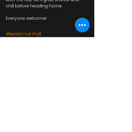
chill before heading home.
Everyone welcome!
Afișează mai mult
Distribuie evenimentul
bikershangoutuk@gmail.com