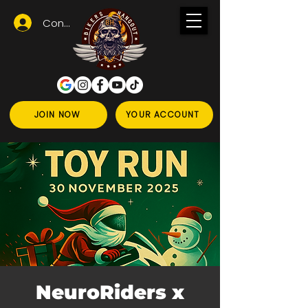
Conectează-te
JOIN NOW
YOUR ACCOUNT
NeuroRiders x