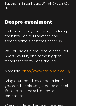
Eastham, Birkenhead, Wirral CH62 8AD,
UK
Despre eveniment
It’s that time of year again, let’s fire up 
the bikes, ride out together, and 
spread some Christmas cheer! 🧸
We’ll cruise as a group to join the Star 
Bikers Toy Run, one of the biggest, 
friendliest charity rides around.
More Info: 
https://www.starbikers.co.uk/
Bring a wrapped toy or donation if 
you can, bundle up (it’s winter after all 
😅), and let’s make it a day to 
remember.
After the ride we’ll grab a brew and 