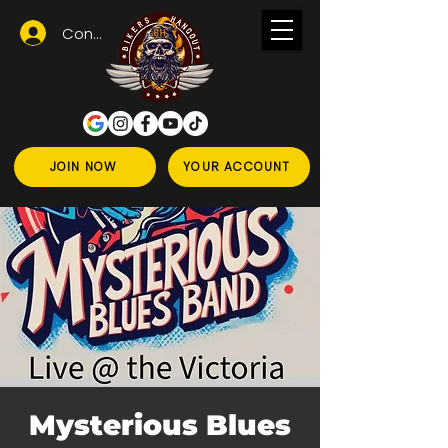
Conectează-te
JOIN NOW
YOUR ACCOUNT
Mysterious Blues