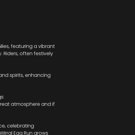
ies, featuring a vibrant 
Riders, often festively 
and spirits, enhancing 
s 
a great atmosphere and if 
e, celebrating 
Wirral Egg Run grows 