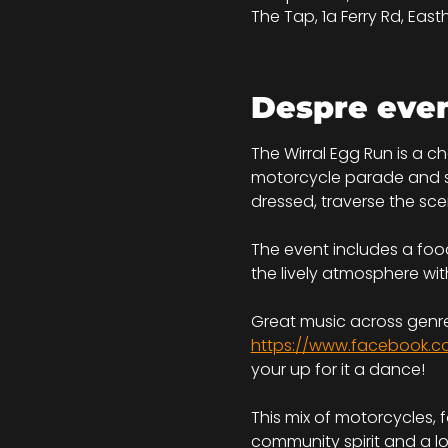
The Tap, 1a Ferry Rd, Eas
Despre eve
The Wirral Egg Run is a c
motorcycle parade and ser
dressed, traverse the scen
The event includes a food
the lively atmosphere wit
Great music across genre
https://www.facebook.c
your up for it a dance!
This mix of motorcycles, 
community spirit and a l