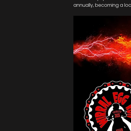
annually, becoming a loca