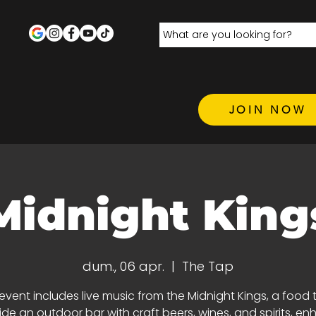
JOIN NOW
Midnight King
dum., 06 apr.
  |  
The Tap
 event includes live music from the Midnight Kings, a food t
de an outdoor bar with craft beers, wines, and spirits, e