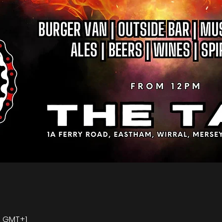
00 GMT+1