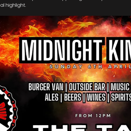
l highlight.