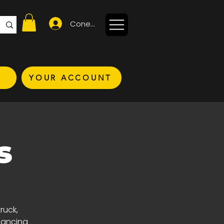
Conectează-te
YOUR ACCOUNT
s
ruck,
nhancing