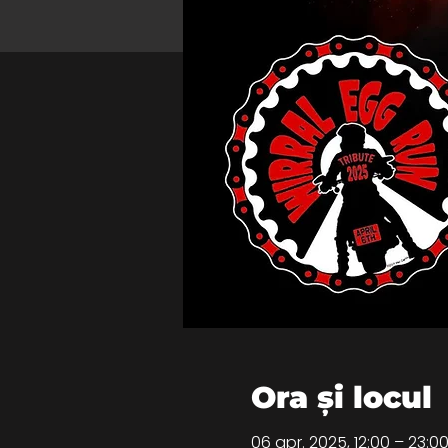
Ora și locul
06 apr. 2025, 12:00 – 23: