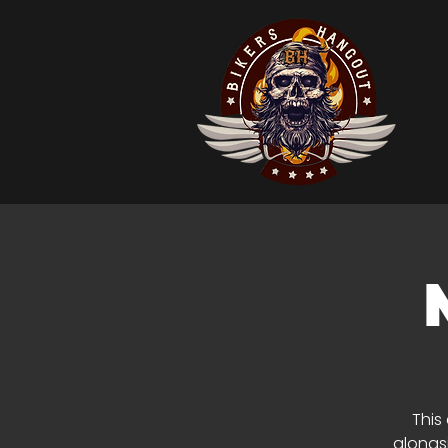
This
alongsi