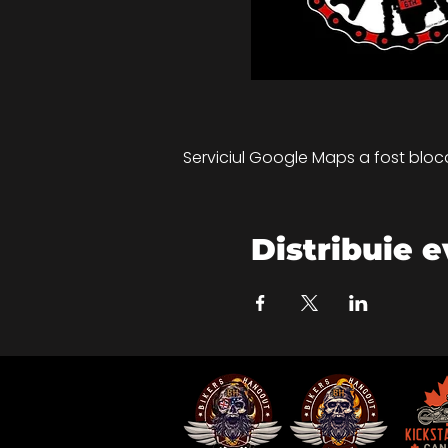
Serviciul Google Maps a fost blocat
Distribuie 