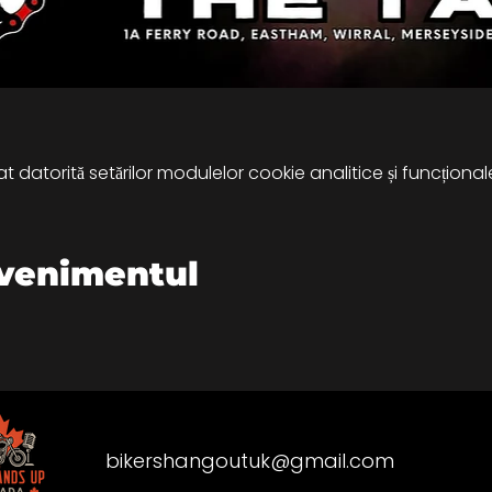
 datorită setărilor modulelor cookie analitice și funcțional
evenimentul
bikershangoutuk@gmail.com