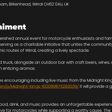
tham, Birkenhead, Wirral CH62 0AU, UK
niment
herished annual event for motorcycle enthusiasts and famil
ving as a charitable initiative that unites the community. 
ic routes of Wirral, creating a lively spectacle.
 truck, alongside an outdoor bar with craft beers, wines, 
h enticing aromas.
s encouraging including live music from the Midnight King
om/p/Midnight-Kings-100089875293039/
 it will provide 
food, drink, and music provides an unforgettable experienc
ove for motorcycles while supporting a worthy cause. The 