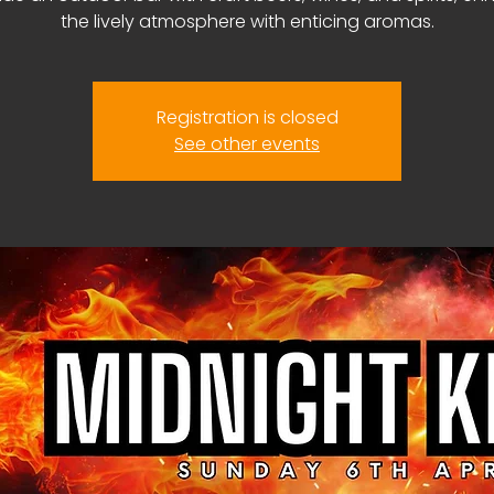
the lively atmosphere with enticing aromas.
Registration is closed
See other events