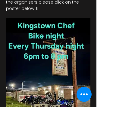
the organisers please click on the 
poster below ⬇️