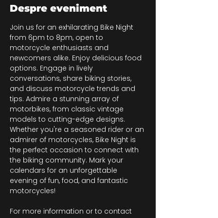
Despre eveniment
Join us for an exhilarating Bike Night 
from 6pm to 8pm, open to 
motorcycle enthusiasts and 
newcomers alike. Enjoy delicious food 
options. Engage in lively 
conversations, share biking stories, 
and discuss motorcycle trends and 
tips. Admire a stunning array of 
motorbikes, from classic vintage 
models to cutting-edge designs. 
Whether you're a seasoned rider or an 
admirer of motorcycles, Bike Night is 
the perfect occasion to connect with 
the biking community. Mark your 
calendars for an unforgettable 
evening of fun, food, and fantastic 
motorcycles!
For more information or to contact 