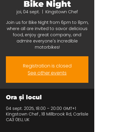
Bike Night
joi, 04 sept.
  |  
Kingstown Chef
Join us for Bike Night from 6pm to 8pm,
where all are invited to savor delicious
food, enjoy great company, and
admire everyone's incredible
motorbikes!
Registration is closed
See other events
Ora și locul
04 sept. 2025, 18:00 – 20:00 GMT+1
Kingstown Chef , 18 Millbrook Rd, Carlisle
CA3 0EU, UK