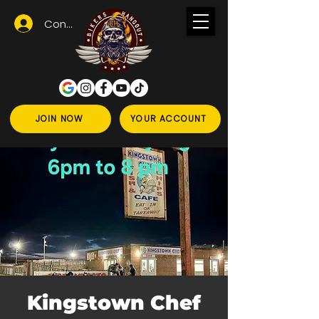
Conectează-te
JOIN NOW
YOUR ACCOUNT
Kingstown Chef