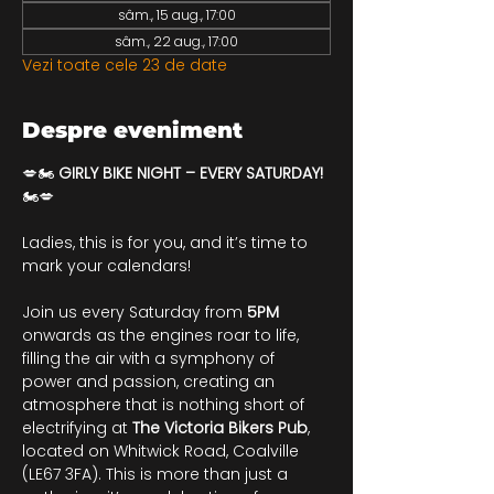
sâm., 15 aug., 17:00
sâm., 22 aug., 17:00
Vezi toate cele 23 de date
Despre eveniment
💋🏍️ 
GIRLY BIKE NIGHT – EVERY SATURDAY!
🏍️💋
Ladies, this is for you, and it’s time to 
mark your calendars!
Join us every Saturday from 
5PM
onwards as the engines roar to life, 
filling the air with a symphony of 
power and passion, creating an 
atmosphere that is nothing short of 
electrifying at 
The Victoria Bikers Pub
, 
located on Whitwick Road, Coalville 
(LE67 3FA). This is more than just a 