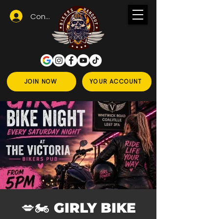
Conectează-te
JOIN NOW
YOUR ACCOUNT
💋🏍️ GIRLY BIKE