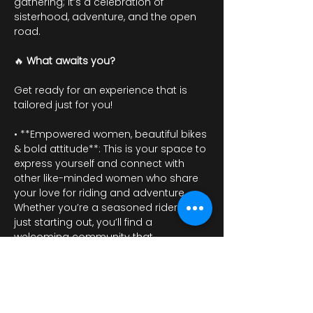
gathering; it’s a celebration of 
sisterhood, adventure, and the open 
road.
🔥 
What awaits you?
Get ready for an experience that is 
tailored just for you!
• **Empowered women, beautiful bikes 
& bold attitude**: This is your space to 
express yourself and connect with 
other like-minded women who share 
your love for riding and adventure. 
Whether you’re a seasoned rider or 
just starting out, you’ll find a 
welcoming community that 
embraces individuality and strength.
Afișează mai mult