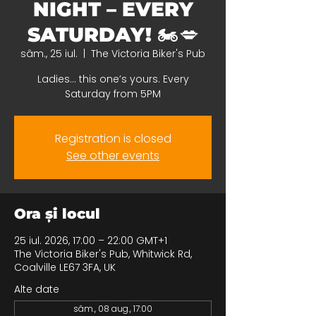
NIGHT – EVERY
SATURDAY! 🏍️💋
sâm., 25 iul.
  |  
The Victoria Biker's Pub
Ladies… this one’s yours. Every
Saturday from 5PM
Registration is closed
See other events
Ora și locul
25 iul. 2026, 17:00 – 22:00 GMT+1
The Victoria Biker's Pub, Whitwick Rd,
Coalville LE67 3FA, UK
Alte date
sâm., 08 aug., 17:00