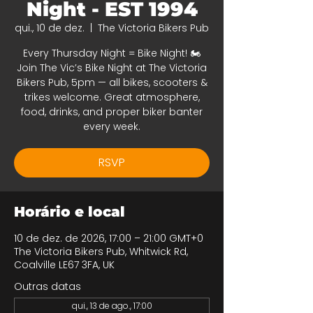
Night - EST 1994
qui., 10 de dez.
  |  
The Victoria Bikers Pub
Every Thursday Night = Bike Night! 🏍️
Join The Vic’s Bike Night at The Victoria
Bikers Pub, 5pm — all bikes, scooters &
trikes welcome. Great atmosphere,
food, drinks, and proper biker banter
every week.
RSVP
Horário e local
10 de dez. de 2026, 17:00 – 21:00 GMT+0
The Victoria Bikers Pub, Whitwick Rd,
Coalville LE67 3FA, UK
Outras datas
qui., 13 de ago., 17:00