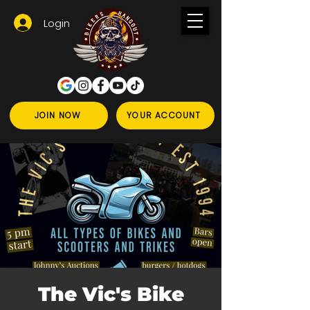
Login
JOIN NOW
YOUR ACCOUNT
The Vic's Bike