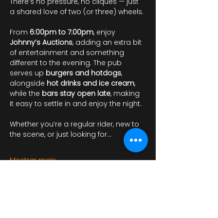
There’s no pressure, no cliques — just 
a shared love of two (or three) wheels.
From 
6:00pm to 7:00pm
, enjoy 
Johnny’s Auctions
, adding an extra bit 
of entertainment and something 
different to the evening. The pub 
serves up 
burgers and hotdogs
, 
alongside 
hot drinks and ice cream
, 
while the 
bars stay open late
, making 
it easy to settle in and enjoy the night.
Whether you’re a regular rider, new to 
the scene, or just looking for…
Mostrar mais
RSVP