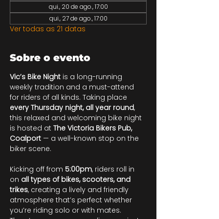
qui., 20 de ago., 17:00
qui., 27 de ago., 17:00
Ver todas as 21 datas
Sobre o evento
Vic’s Bike Night
 is a long-running 
weekly tradition and a must-attend 
for riders of all kinds. Taking place 
every Thursday night, all year round
, 
this relaxed and welcoming bike night 
is hosted at 
The Victoria Bikers Pub, 
Coalport
 — a well-known stop on the 
biker scene.
Kicking off from 
5:00pm
, riders roll in 
on 
all types of bikes, scooters, and 
trikes
, creating a lively and friendly 
atmosphere that’s perfect whether 
you’re riding solo or with mates. 