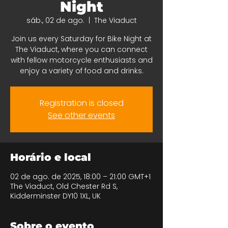
Night
sáb., 02 de ago.
  |  
The Viaduct
Join us every Saturday for Bike Night at
The Viaduct, where you can connect
with fellow motorcycle enthusiasts and
enjoy a variety of food and drinks.
Registration is closed
See other events
Horário e local
02 de ago. de 2025, 18:00 – 21:00 GMT+1
The Viaduct, Old Chester Rd S,
Kidderminster DY10 1XL, UK
Sobre o evento