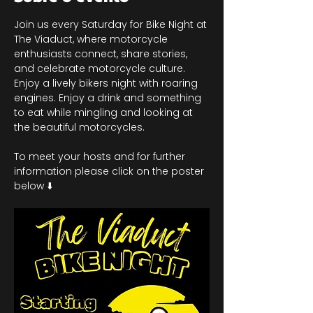
Join us every Saturday for Bike Night at 
The Viaduct, where motorcycle 
enthusiasts connect, share stories, 
and celebrate motorcycle culture. 
Enjoy a lively bikers night with roaring 
engines. Enjoy a drink and something 
to eat while mingling and looking at 
the beautiful motorcycles.
To meet your hosts and for further 
information please click on the poster 
below ⬇️