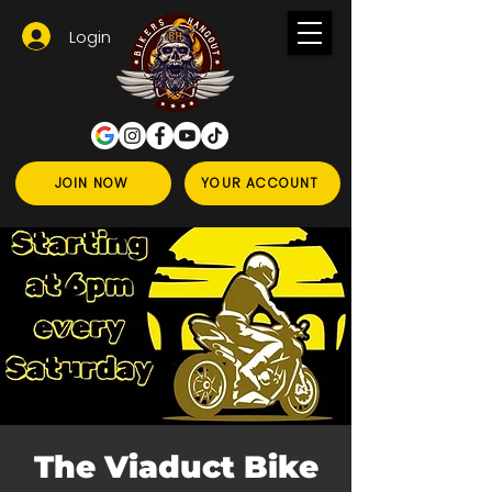
Login
JOIN NOW
YOUR ACCOUNT
The Viaduct Bike