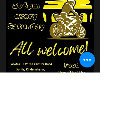
Compartilhe esse evento