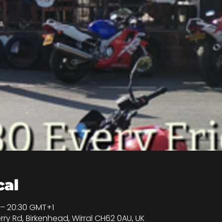
cal
 – 20:30 GMT+1
rry Rd, Birkenhead, Wirral CH62 0AU, UK