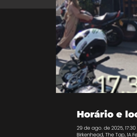
Horário e lo
29 de ago. de 2025, 17:30
Birkenhead, The Tap, 1A Fe