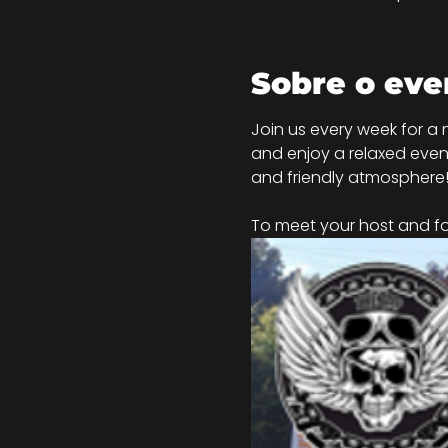
Sobre o eve
Join us every week for a 
and enjoy a relaxed eveni
and friendly atmosphere
To meet your host and for