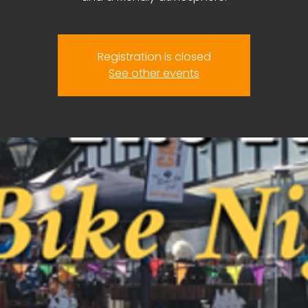
Registration is closed
See other events