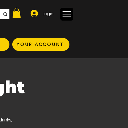
Login
YOUR ACCOUNT
ght
rinks,