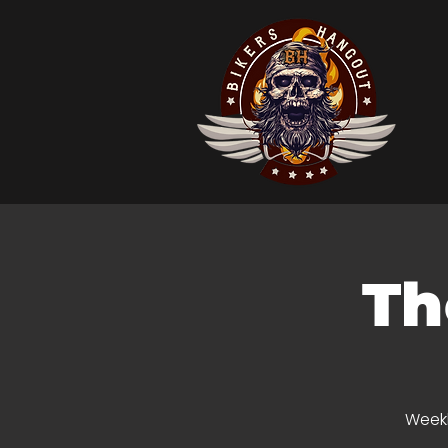
Th
Weekl