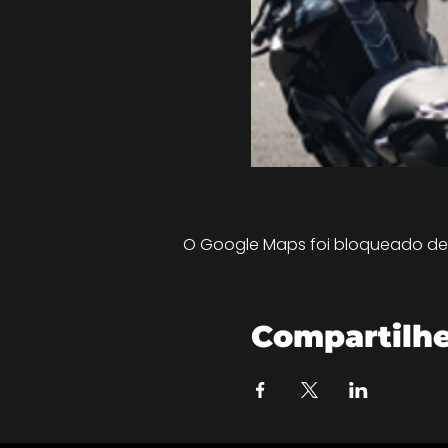
O Google Maps foi bloqueado devi
Compartilhe