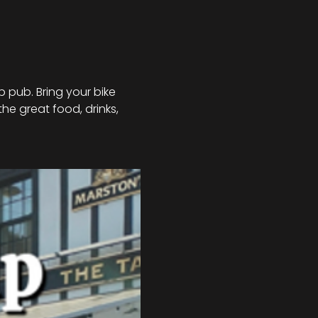
 pub. Bring your bike 
he great food, drinks, 