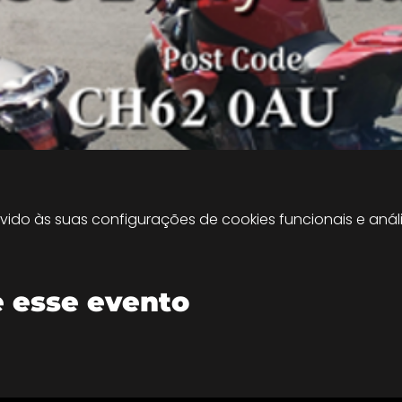
do às suas configurações de cookies funcionais e análi
 esse evento