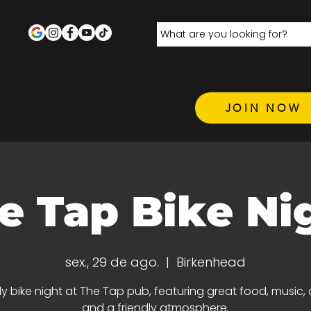
JOIN NOW
e Tap Bike Ni
sex., 29 de ago.
  |  
Birkenhead
y bike night at The Tap pub, featuring great food, music, d
and a friendly atmosphere.