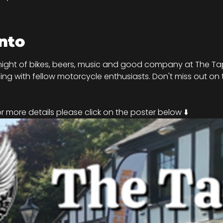
nto
night of bikes, beers, music and good company at The Tap
ng with fellow motorcycle enthusiasts. Don't miss out on t
!
 more details please click on the poster below ⬇️