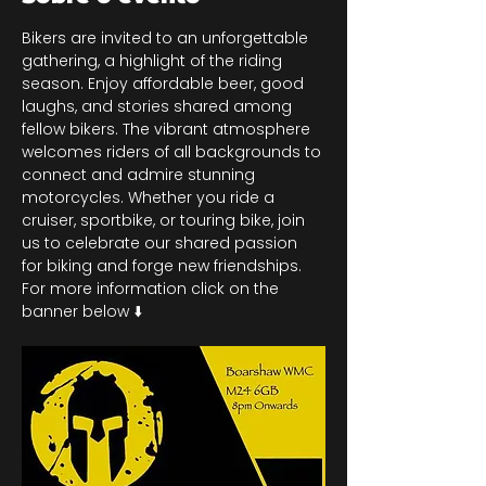
Bikers are invited to an unforgettable 
gathering, a highlight of the riding 
season. Enjoy affordable beer, good 
laughs, and stories shared among 
fellow bikers. The vibrant atmosphere 
welcomes riders of all backgrounds to 
connect and admire stunning 
motorcycles. Whether you ride a 
cruiser, sportbike, or touring bike, join 
us to celebrate our shared passion 
for biking and forge new friendships. 
For more information click on the 
banner below ⬇️