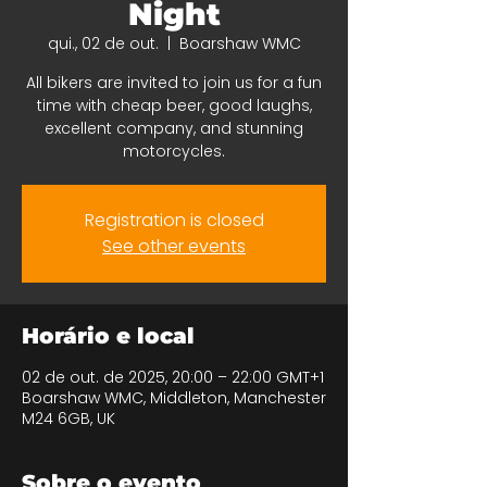
Night
qui., 02 de out.
  |  
Boarshaw WMC
All bikers are invited to join us for a fun
time with cheap beer, good laughs,
excellent company, and stunning
motorcycles.
Registration is closed
See other events
Horário e local
02 de out. de 2025, 20:00 – 22:00 GMT+1
Boarshaw WMC, Middleton, Manchester
M24 6GB, UK
Sobre o evento