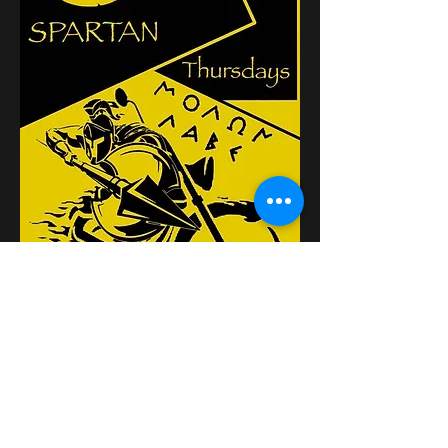
Compartilhe esse evento