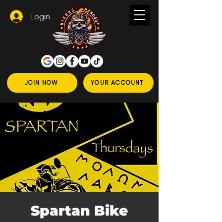
Login
JOIN NOW
YOUR ACCOUNT
Spartan Bike