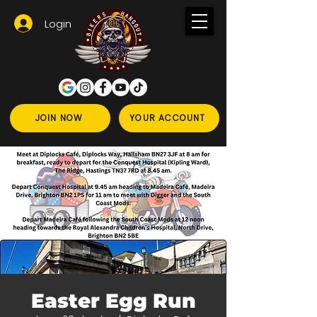
Login
JOIN NOW
YOUR ACCOUNT
Easter Egg Run