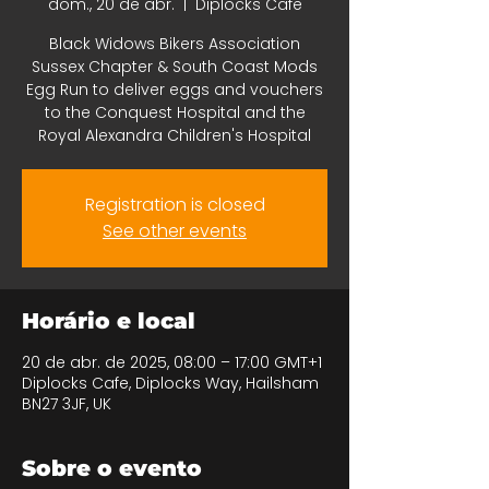
dom., 20 de abr.
  |  
Diplocks Cafe
Black Widows Bikers Association
Sussex Chapter & South Coast Mods
Egg Run to deliver eggs and vouchers
to the Conquest Hospital and the
Royal Alexandra Children's Hospital
Registration is closed
See other events
Horário e local
20 de abr. de 2025, 08:00 – 17:00 GMT+1
Diplocks Cafe, Diplocks Way, Hailsham
BN27 3JF, UK
Sobre o evento