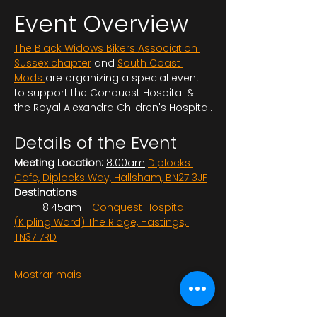
Event Overview
The Black Widows Bikers Association 
Sussex chapter
 and 
South Coast 
Mods 
are organizing a special event 
to support the Conquest Hospital & 
the Royal Alexandra Children's Hospital.
Details of the Event
Meeting Location:
8.00am
Diplocks 
Cafe, Diplocks Way, Hallsham, BN27 3JF
Destinations
	8.45am
 - 
Conquest Hospital 
(Kipling Ward) The Ridge, Hastings, 
TN37 7RD
Mostrar mais