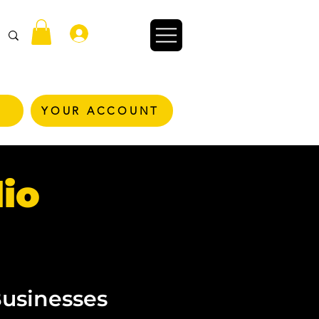
Zaloguj się
YOUR ACCOUNT
io
Businesses