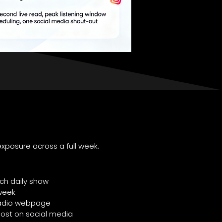
xposure across a full week.
ch daily show
week
 Radio webpage
post on social media