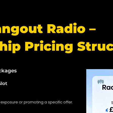
angout Radio –
hip Pricing Stru
ckages
Slot
 exposure or promoting a specific offer.