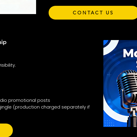
CONTACT US
hip
ibility.
adio promotional posts
jingle (production charged separately if