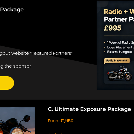
r Package
gout website “Featured Partners”
ng the sponsor
C. Ultimate Exposure Package
Price: £1,950