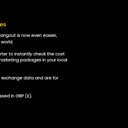
es
 Hangout is now even easier,
 world.
ter to instantly check the cost
marketing packages in your local
e exchange data and are for
sed in GBP (£).