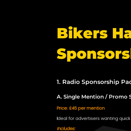
Bikers H
Sponsors
1. Radio Sponsorship Pa
A. Single Mention / Promo 
Price: £45 per mention
I
deal for advertisers wanting quick
Includes: