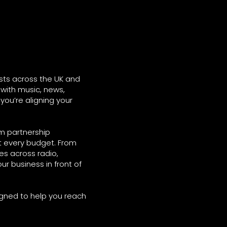
sts across the UK and
with music, news,
 you’re aligning your
rm partnership
it every budget. From
s across radio,
ur business in front of
igned to help you reach