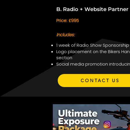
B. Radio + Website Partne
Price: £995
Includes:
1 week of Radio Show Sponsorship
Logo placement on the Bikers Han
section
Social media promotion introduci
CONTACT US