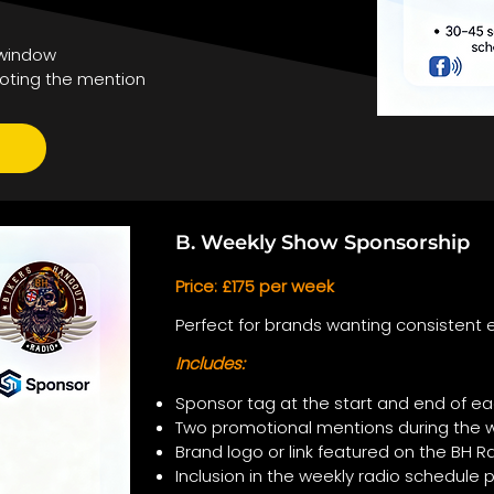
 window
oting the mention
B. Weekly Show Sponsorship
Price: £175 per week
Perfect for brands wanting consistent e
Includes:
Sponsor tag at the start and end of ea
Two promotional mentions during the 
Brand logo or link featured on the BH
Inclusion in the weekly radio schedule 