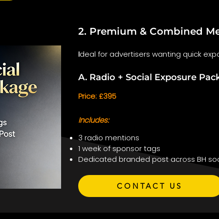
2. Premium & Combined Me
I
deal for advertisers wanting quick expo
A. Radio + Social Exposure Pac
Price: £395
Includes:
3 radio mentions
1 week of sponsor tags
Dedicated branded post across BH soc
CONTACT US