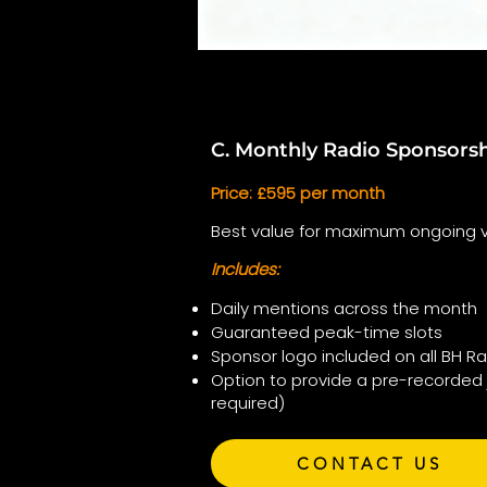
C. Monthly Radio Sponsors
Price: £595 per month
Best value for maximum ongoing vis
Includes:
Daily mentions across the month
Guaranteed peak-time slots
Sponsor logo included on all BH R
Option to provide a pre-recorded 
required)
CONTACT US