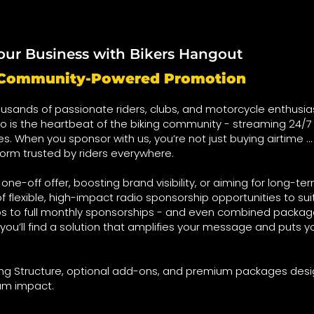
our Business with Bikers Hangout
t Community-Powered Promotion
usands of passionate riders, clubs, and motorcycle enthusia
o is the heartbeat of the biking community - streaming 24/7 
ies. When you sponsor with us, you’re not just buying airtime …
form trusted by riders everywhere.
ne-off offer, boosting brand visibility, or aiming for long-te
f flexible, high-impact radio sponsorship opportunities to su
s to full monthly sponsorships - and even combined package
you’ll find a solution that amplifies your message and puts yo
cing Structure, optional add-ons, and premium packages des
um impact.