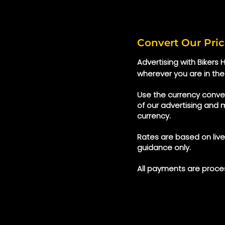
Convert Our Pric
Advertising with Bikers
wherever you are in the
Use the currency conver
of our advertising and 
currency.
Rates are based on liv
guidance only.
All payments are proces