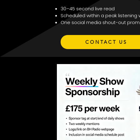
30–45 second live read
Scheduled within a peak listening
One social media shout-out prom
CONTACT US