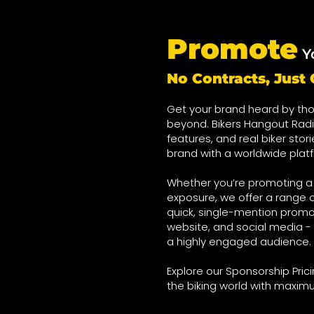
Promote
Y
No Contracts, Jus
Get your brand heard by tho
beyond. Bikers Hangout Radi
features, and real biker stor
brand with a worldwide plat
Whether you’re promoting a o
exposure, we offer a range o
quick, single-mention promo
website, and social media - 
a highly engaged audience.
Explore our Sponsorship Pri
the biking world with maxim