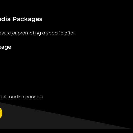
dia Packages
sure or promoting a specific offer.
kage
ial media channels