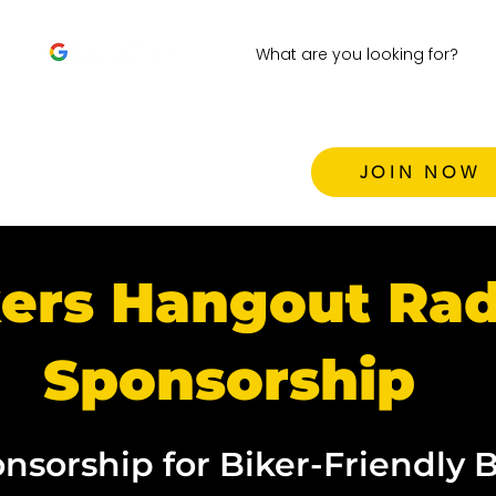
JOIN NOW
ers Hangout Rad
Sponsorship
nsorship for Biker-Friendly 