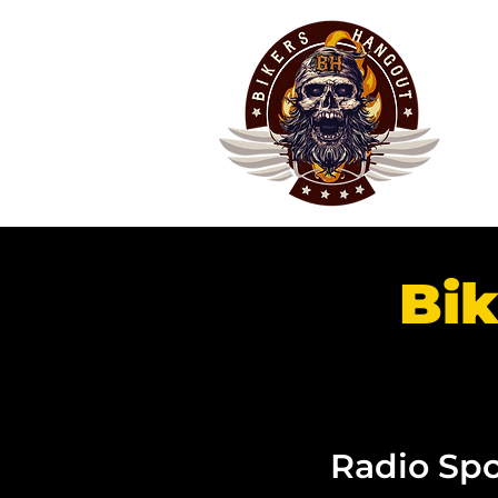
Bik
Radio Spo