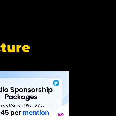
cture