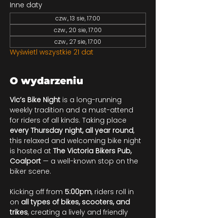
Inne daty
czw., 13 sie, 17:00
czw., 20 sie, 17:00
czw., 27 sie, 17:00
Wyświetl wszystkie 21 dat
O wydarzeniu
Vic’s Bike Night
 is a long-running 
weekly tradition and a must-attend 
for riders of all kinds. Taking place 
every Thursday night, all year round
, 
this relaxed and welcoming bike night 
is hosted at 
The Victoria Bikers Pub, 
Coalport
 — a well-known stop on the 
biker scene.
Kicking off from 
5:00pm
, riders roll in 
on 
all types of bikes, scooters, and 
trikes
, creating a lively and friendly 