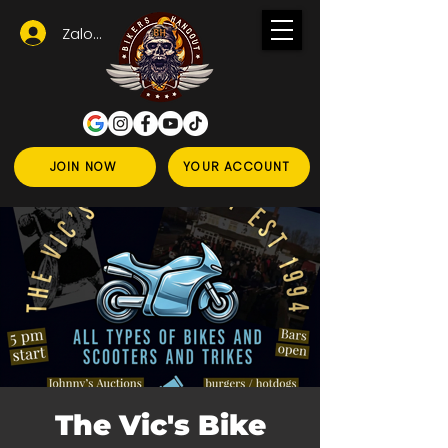
Zaloguj się
JOIN NOW
YOUR ACCOUNT
The Vic's Bike