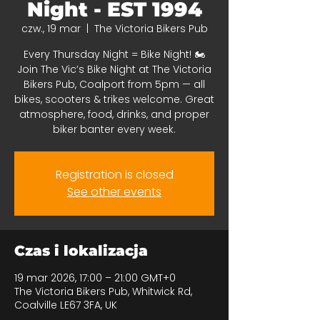
Night - EST 1994
czw., 19 mar
  |  
The Victoria Bikers Pub
Every Thursday Night = Bike Night! 🏍️
Join The Vic’s Bike Night at The Victoria
Bikers Pub, Coalport from 5pm — all
bikes, scooters & trikes welcome. Great
atmosphere, food, drinks, and proper
biker banter every week.
Registration is closed
See other events
Czas i lokalizacja
19 mar 2026, 17:00 – 21:00 GMT+0
The Victoria Bikers Pub, Whitwick Rd,
Coalville LE67 3FA, UK