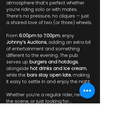
atmosphere that’s perfect whether 
you’re riding solo or with mates. 
There’s no pressure, no cliques — just 
a shared love of two (or three) wheels.
From 
6:00pm to 7:00pm
, enjoy 
Johnny’s Auctions
, adding an extra bit 
of entertainment and something 
different to the evening. The pub 
serves up 
burgers and hotdogs
, 
alongside 
hot drinks and ice cream
, 
while the 
bars stay open late
, making 
it easy to settle in and enjoy the night.
Whether you’re a regular rider, new to 
the scene, or just looking for…
Pokaż więcej