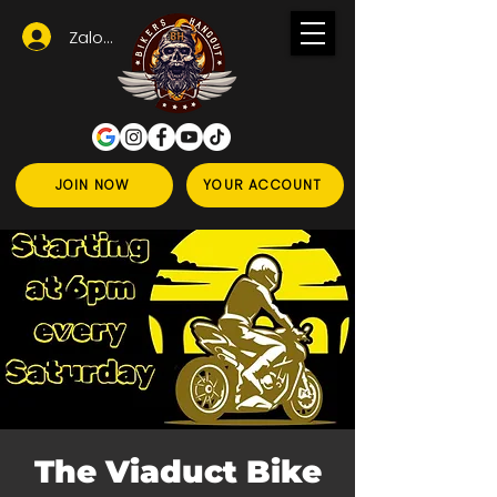
Zaloguj się
JOIN NOW
YOUR ACCOUNT
The Viaduct Bike