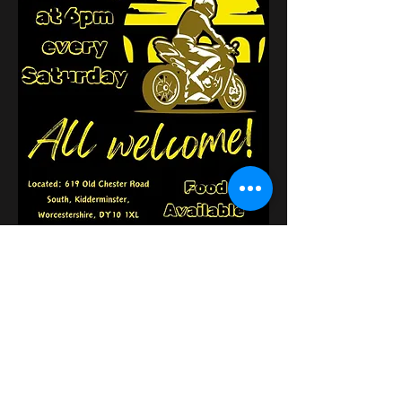
Udostępnij to
wydarzenie