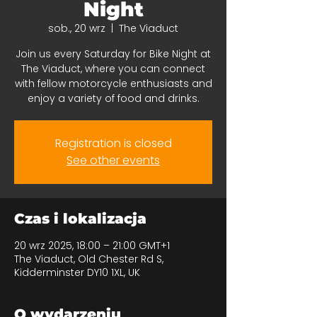
Night
sob., 20 wrz
  |  
The Viaduct
Join us every Saturday for Bike Night at
The Viaduct, where you can connect
with fellow motorcycle enthusiasts and
enjoy a variety of food and drinks.
Registration is closed
See other events
Czas i lokalizacja
20 wrz 2025, 18:00 – 21:00 GMT+1
The Viaduct, Old Chester Rd S,
Kidderminster DY10 1XL, UK
O wydarzeniu