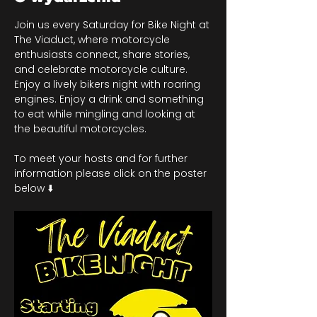
Join us every Saturday for Bike Night at 
The Viaduct, where motorcycle 
enthusiasts connect, share stories, 
and celebrate motorcycle culture. 
Enjoy a lively bikers night with roaring 
engines. Enjoy a drink and something 
to eat while mingling and looking at 
the beautiful motorcycles.
To meet your hosts and for further 
information please click on the poster 
below ⬇️