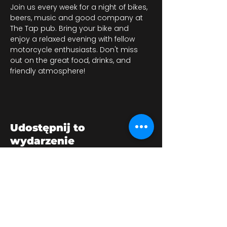
Join us every week for a night of bikes, 
beers, music and good company at 
The Tap pub. Bring your bike and 
enjoy a relaxed evening with fellow 
motorcycle enthusiasts. Don't miss 
out on the great food, drinks, and 
friendly atmosphere!
Udostępnij to
wydarzenie