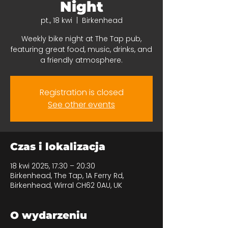
Night
pt., 18 kwi
  |  
Birkenhead
Weekly bike night at The Tap pub,
featuring great food, music, drinks, and
a friendly atmosphere.
Registration is closed
See other events
Czas i lokalizacja
18 kwi 2025, 17:30 – 20:30
Birkenhead, The Tap, 1A Ferry Rd,
Birkenhead, Wirral CH62 0AU, UK
O wydarzeniu