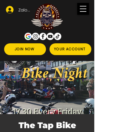
Zaloguj się
JOIN NOW
YOUR ACCOUNT
The Tap Bike