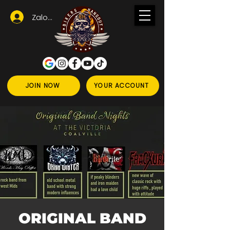
Zaloguj się
JOIN NOW
YOUR ACCOUNT
ORIGINAL BAND