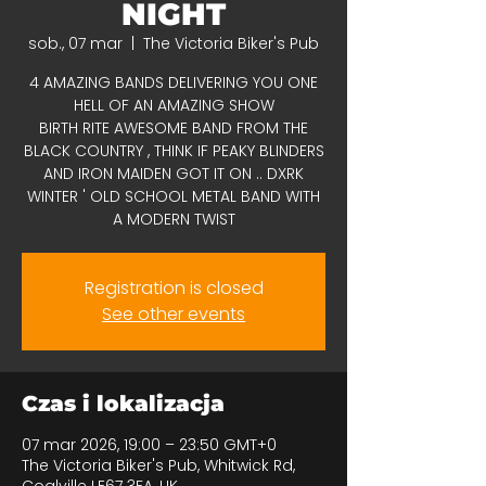
NIGHT
sob., 07 mar
  |  
The Victoria Biker's Pub
4 AMAZING BANDS DELIVERING YOU ONE
HELL OF AN AMAZING SHOW
BIRTH RITE AWESOME BAND FROM THE
BLACK COUNTRY , THINK IF PEAKY BLINDERS
AND IRON MAIDEN GOT IT ON .. DXRK
WINTER ' OLD SCHOOL METAL BAND WITH
A MODERN TWIST
Registration is closed
See other events
Czas i lokalizacja
07 mar 2026, 19:00 – 23:50 GMT+0
The Victoria Biker's Pub, Whitwick Rd,