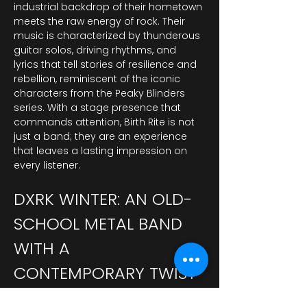
industrial backdrop of their hometown 
meets the raw energy of rock. Their 
music is characterized by thunderous 
guitar solos, driving rhythms, and 
lyrics that tell stories of resilience and 
rebellion, reminiscent of the iconic 
characters from the Peaky Blinders 
series. With a stage presence that 
commands attention, Birth Rite is not 
just a band; they are an experience 
that leaves a lasting impression on 
every listener.
DXRK WINTER: AN OLD-
SCHOOL METAL BAND 
WITH A 
CONTEMPORARY TWIST
DXRK Winter brings a nostalgic yet 