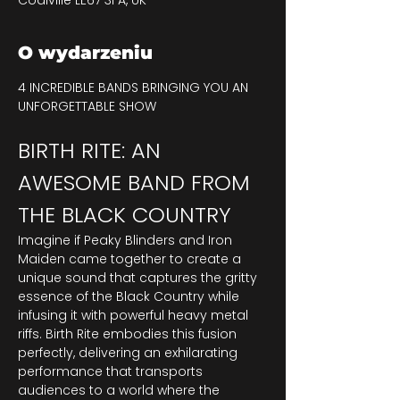
Coalville LE67 3FA, UK
O wydarzeniu
4 INCREDIBLE BANDS BRINGING YOU AN 
UNFORGETTABLE SHOW
BIRTH RITE: AN 
AWESOME BAND FROM 
THE BLACK COUNTRY
Imagine if Peaky Blinders and Iron 
Maiden came together to create a 
unique sound that captures the gritty 
essence of the Black Country while 
infusing it with powerful heavy metal 
riffs. Birth Rite embodies this fusion 
perfectly, delivering an exhilarating 
performance that transports 
audiences to a world where the 