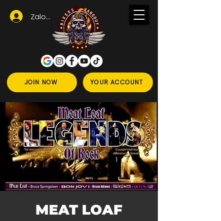
Zaloguj się
JOIN NOW
YOUR ACCOUNT
MEAT LOAF