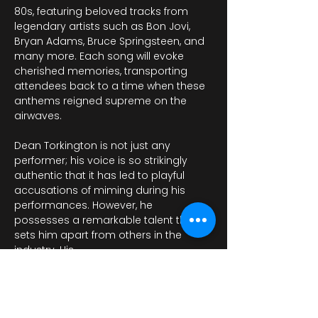
80s, featuring beloved tracks from 
legendary artists such as Bon Jovi, 
Bryan Adams, Bruce Springsteen, and 
many more. Each song will evoke 
cherished memories, transporting 
attendees back to a time when these 
anthems reigned supreme on the 
airwaves. 
Dean Torkington is not just any 
performer; his voice is so strikingly 
authentic that it has led to playful 
accusations of miming during his 
performances. However, he 
possesses a remarkable talent that 
sets him apart from others in the 
industry. His…
Pokaż więcej