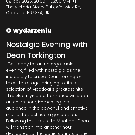
08 paź 2025, 20:00 – 23:50 GMT+1
The Victoria Bikers Pub, Whitwick Rd,
Coalville LE67 3FA, UK
O wydarzeniu
Nostalgic Evening with 
Dean Torkington
 Get ready for an unforgettable 
evening filled with nostalgia as the 
incredibly talented Dean Torkington 
takes the stage, bringing to life a 
selection of Meatloaf's greatest hits. 
This electrifying performance will span 
an entire hour, immersing the 
audience in the powerful and emotive 
music that defined a generation. 
Following this tribute to Meatloaf, Dean 
will transition into another hour 
dedicated to the iconic sounds of the 