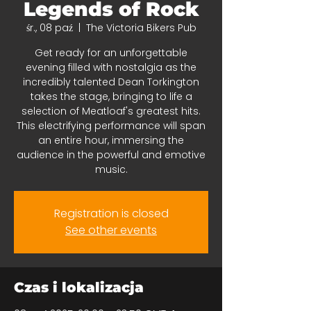
Legends of Rock
śr., 08 paź
  |  
The Victoria Bikers Pub
Get ready for an unforgettable
evening filled with nostalgia as the
incredibly talented Dean Torkington
takes the stage, bringing to life a
selection of Meatloaf's greatest hits.
This electrifying performance will span
an entire hour, immersing the
audience in the powerful and emotive
music.
Registration is closed
See other events
Czas i lokalizacja