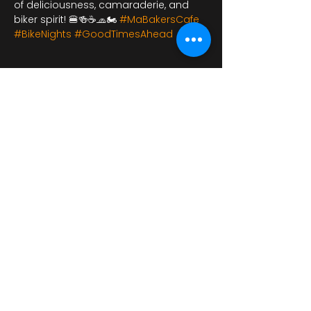
of deliciousness, camaraderie, and 
biker spirit! 🍔🍻☕🧢🏍️ 
#MaBakersCafe
#BikeNights
#GoodTimesAhead
Udostępnij to
wydarzenie
bikershangoutuk@gmail.com