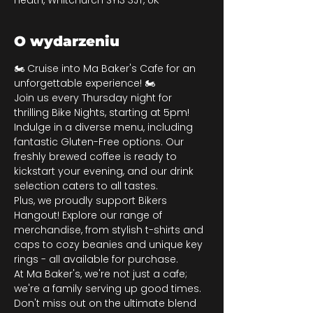
Heath, Whitchurch SY13 3JT, UK
O wydarzeniu
🏍️ Cruise into Ma Baker's Cafe for an 
unforgettable experience! 🏍️
Join us every Thursday night for 
thrilling Bike Nights, starting at 5pm! 
Indulge in a diverse menu, including 
fantastic Gluten-Free options. Our 
freshly brewed coffee is ready to 
kickstart your evening, and our drink 
selection caters to all tastes.
Plus, we proudly support Bikers 
Hangout! Explore our range of 
merchandise, from stylish t-shirts and 
caps to cozy beanies and unique key 
rings - all available for purchase.
At Ma Baker's, we're not just a cafe; 
we're a family serving up good times. 
Don't miss out on the ultimate blend 