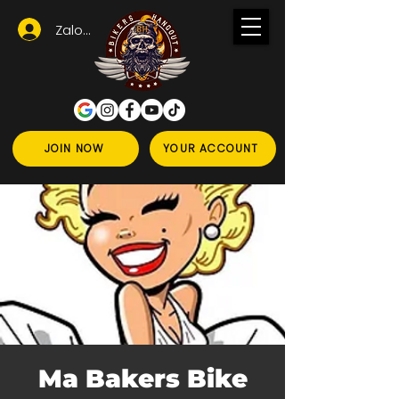
Zaloguj się
JOIN NOW
YOUR ACCOUNT
Ma Bakers Bike