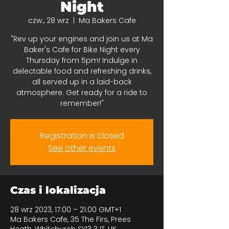
Night
czw., 28 wrz
  |  
Ma Bakers Cafe
"Rev up your engines and join us at Ma
Baker's Cafe for Bike Night every
Thursday from 5pm! Indulge in
delectable food and refreshing drinks,
all served up in a laid-back
atmosphere. Get ready for a ride to
remember!"
Registration is closed
See other events
Czas i lokalizacja
28 wrz 2023, 17:00 – 21:00 GMT+1
Ma Bakers Cafe, 35 The Firs, Prees