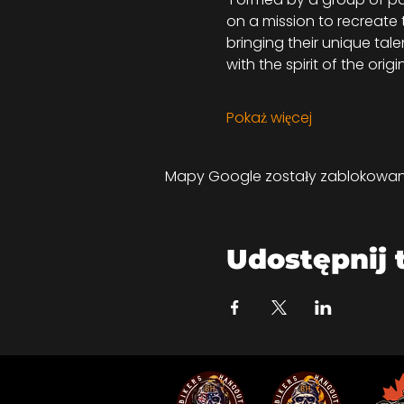
on a mission to recreate
bringing their unique tal
with the spirit of the orig
Pokaż więcej
Mapy Google zostały zablokowane 
Udostępnij 