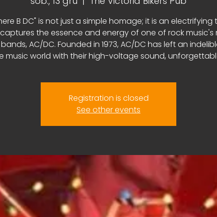
sob., 13 gru
  |  
The Victoria Bikers Pub
here B DC" is not just a simple homage; it is an electrifying 
 captures the essence and energy of one of rock music's
 bands, AC/DC. Founded in 1973, AC/DC has left an indelib
e music world with their high-voltage sound, unforgettable 
Registration is closed
See other events