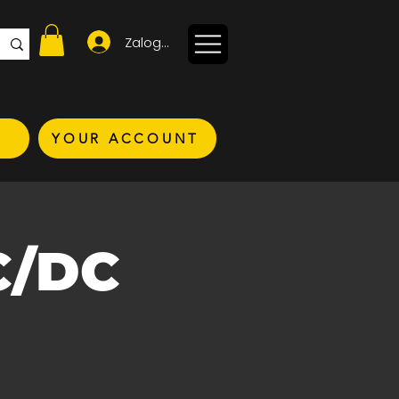
Zaloguj się
YOUR ACCOUNT
C/DC