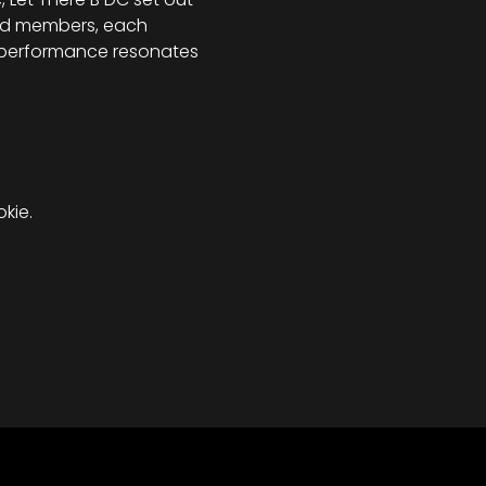
and members, each 
y performance resonates 
kie.