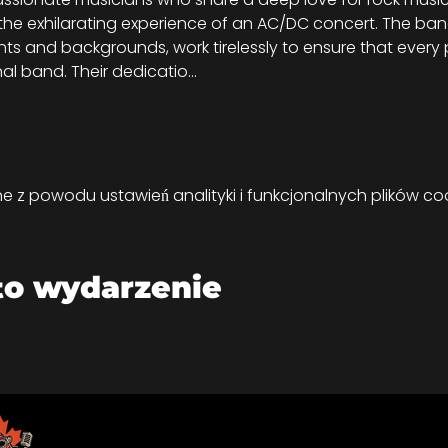
 the exhilarating experience of an AC/DC concert. The b
ents and backgrounds, work tirelessly to ensure that ever
inal band. Their dedicatio…
z powodu ustawień analityki i funkcjonalnych plików coo
to wydarzenie