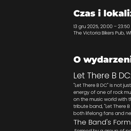
Czas i lokal
13 gru 2025, 20:00 – 23:
The Victoria Bikers Pub, Wh
O wydarzen
Let There B DC
"Let There B DC" is not ju
energy of one of rock mus
on the music world with t
tribute band, "Let There B
both lifelong fans and n
The Band's Form
 Formed by a group of passionate musicians who share a deep love for rock music, Let There B DC set out 