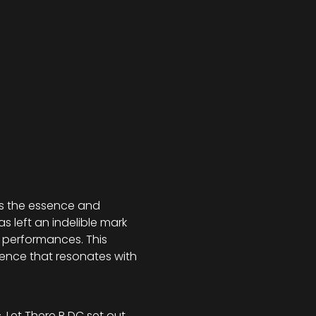
res the essence and 
 left an indelible mark 
 performances. This 
rience that resonates with 