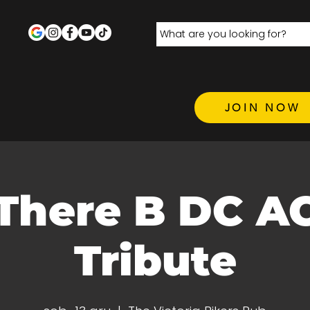
JOIN NOW
 There B DC A
Tribute