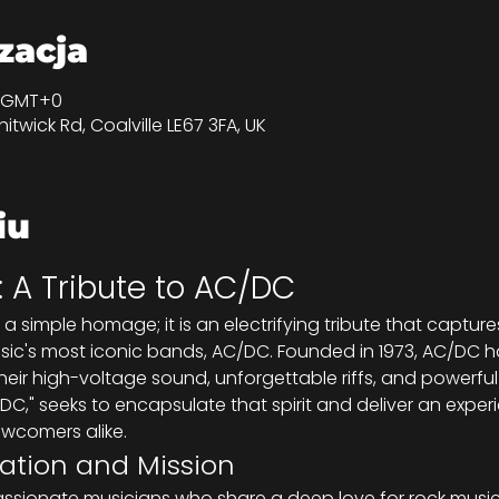
izacja
50 GMT+0
itwick Rd, Coalville LE67 3FA, UK
iu
: A Tribute to AC/DC
st a simple homage; it is an electrifying tribute that captu
ic's most iconic bands, AC/DC. Founded in 1973, AC/DC has
heir high-voltage sound, unforgettable riffs, and powerful
 DC," seeks to encapsulate that spirit and deliver an expe
ewcomers alike.
ation and Mission