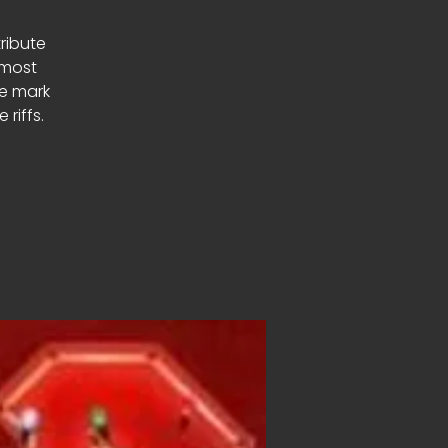
tribute
 most
le mark
riffs.