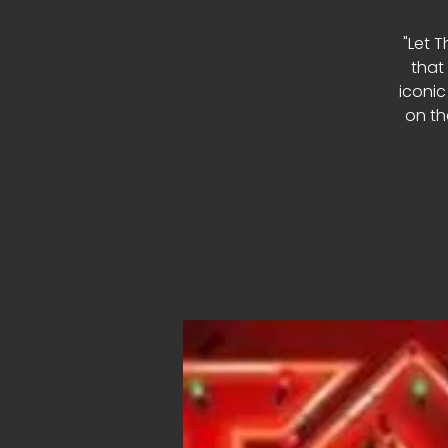
"Let T
that
iconic
on th