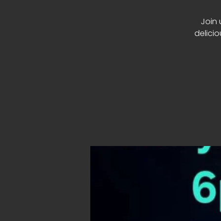
Join 
delici