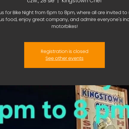
czw., 28 sie
  |  
Kingstown Chef
us for Bike Night from 6pm to 8pm, where all are invited to
ous food, enjoy great company, and admire everyone's inc
motorbikes!
Registration is closed
See other events