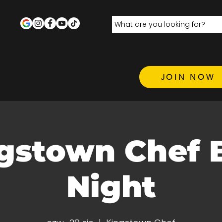
JOIN NOW
gstown Chef 
Night