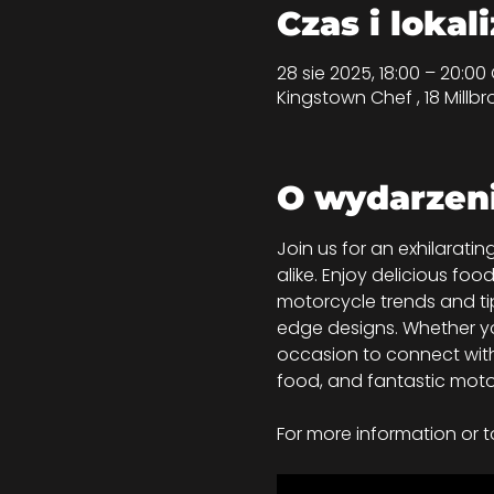
Czas i lokal
28 sie 2025, 18:00 – 20:0
Kingstown Chef , 18 Millbr
O wydarzen
Join us for an exhilarat
alike. Enjoy delicious foo
motorcycle trends and tip
edge designs. Whether you
occasion to connect with
food, and fantastic moto
For more information or t