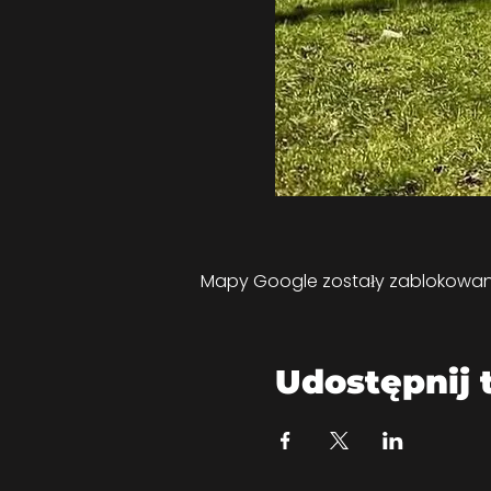
Mapy Google zostały zablokowane 
Udostępnij 