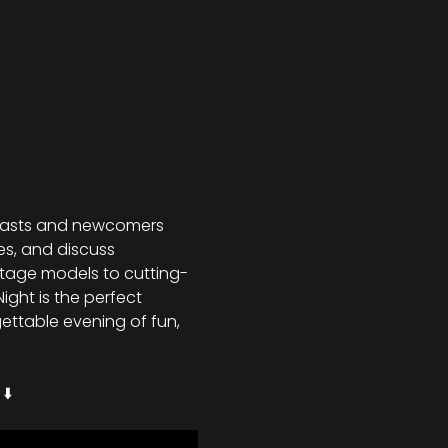
siasts and newcomers 
es, and discuss 
ntage models to cutting-
ght is the perfect 
ettable evening of fun, 
⬇️