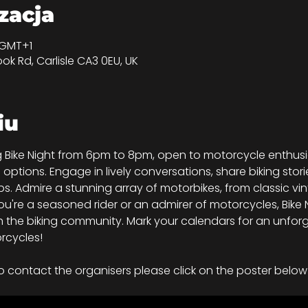
izacja
0 GMT+1
ook Rd, Carlisle CA3 0EU, UK
iu
ing Bike Night from 6pm to 8pm, open to motorcycle enthu
d options. Engage in lively conversations, share biking stori
s. Admire a stunning array of motorbikes, from classic vi
're a seasoned rider or an admirer of motorcycles, Bike Ni
 the biking community. Mark your calendars for an unforg
rcycles!
o contact the organisers please click on the poster below 