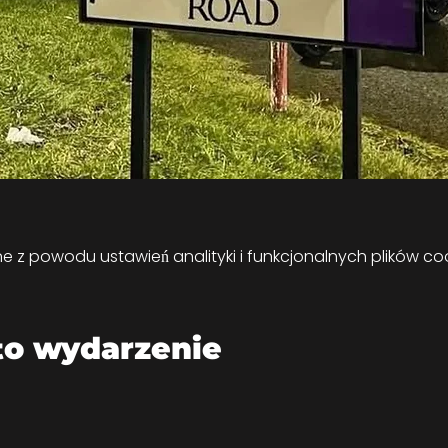
z powodu ustawień analityki i funkcjonalnych plików coo
to wydarzenie