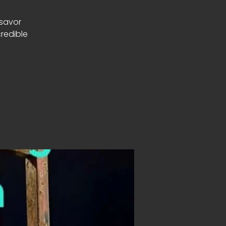
 savor
redible