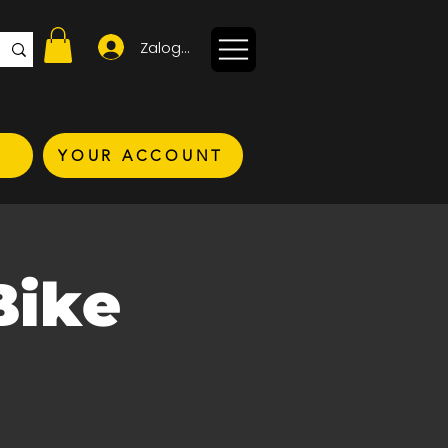
Zaloguj się
YOUR ACCOUNT
Bike