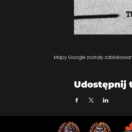
Mapy Google zostały zablokowane 
Udostępnij 