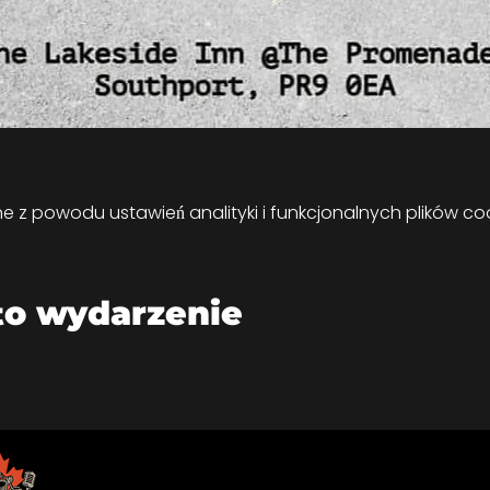
z powodu ustawień analityki i funkcjonalnych plików coo
to wydarzenie