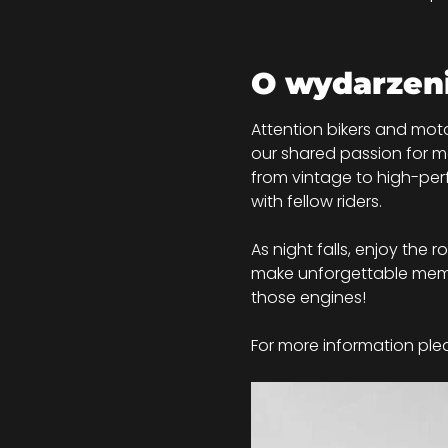
O wydarzen
Attention bikers and moto
our shared passion for mo
from vintage to high-perf
with fellow riders.
As night falls, enjoy the 
make unforgettable memor
those engines!
For more information plea