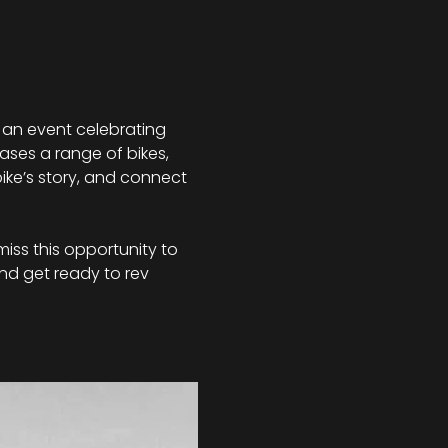
 an event celebrating 
ases a range of bikes, 
ike’s story, and connect 
miss this opportunity to 
nd get ready to rev 