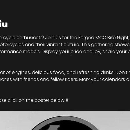
iu
rcycle enthusiasts! Join us for the Forged MCC Bike Night,
torcycles and their vibrant culture. This gathering showc
ormance models. Display your pride and joy, share your b
roar of engines, delicious food, and refreshing drinks. Don't 
ies with friends and fellow riders. Mark your calendars a
se click on the poster below ⬇️