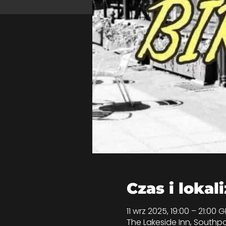
Czas i lokal
11 wrz 2025, 19:00 – 21:00 
The Lakeside Inn, Southpo