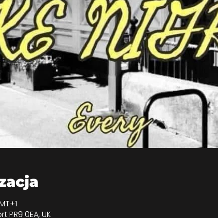
izacja
GMT+1
rt PR9 0EA, UK