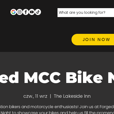
JOIN NOW
ed MCC Bike 
czw., 11 wrz
  |  
The Lakeside Inn
tion bikers and motorcycle enthusiasts! Join us at Forge
e Night to showcase your bikes and help us fill the promen