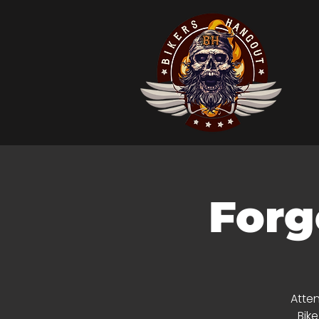
Forg
Atten
Bik