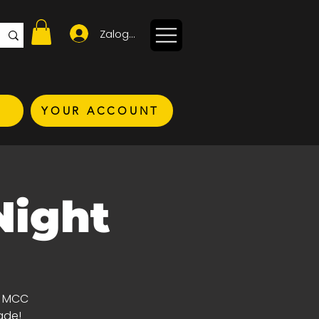
Zaloguj się
YOUR ACCOUNT
Night
d MCC
ade!