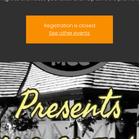
Registration is closed
See other events