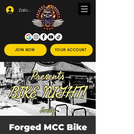
Zaloguj się
JOIN NOW
YOUR ACCOUNT
Forged MCC Bike