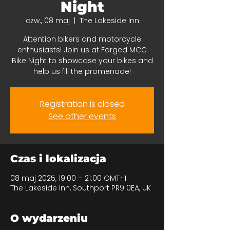
Night
czw., 08 maj
  |  
The Lakeside Inn
Attention bikers and motorcycle
enthusiasts! Join us at Forged MCC
Bike Night to showcase your bikes and
help us fill the promenade!
Registration is closed
See other events
Czas i lokalizacja
08 maj 2025, 19:00 – 21:00 GMT+1
The Lakeside Inn, Southport PR9 0EA, UK
O wydarzeniu