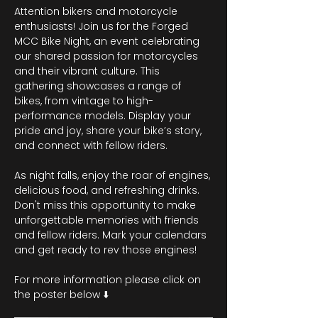
Attention bikers and motorcycle 
enthusiasts! Join us for the Forged 
MCC Bike Night, an event celebrating 
our shared passion for motorcycles 
and their vibrant culture. This 
gathering showcases a range of 
bikes, from vintage to high-
performance models. Display your 
pride and joy, share your bike’s story, 
and connect with fellow riders.
As night falls, enjoy the roar of engines, 
delicious food, and refreshing drinks. 
Don't miss this opportunity to make 
unforgettable memories with friends 
and fellow riders. Mark your calendars 
and get ready to rev those engines!
For more information please click on 
the poster below ⬇️