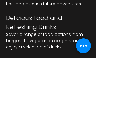
tips, and discuss future adventures.
Delicious Food and 
Refreshing Drinks
Savor a range of food options, from 
burgers to vegetarian delights, and 
enjoy a selection of drinks.
अधिक दिखाएँ
यह इवेंट साझा करें