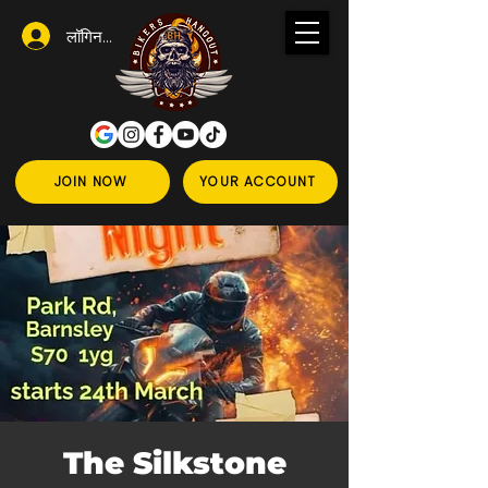
लॉगिन करें
JOIN NOW
YOUR ACCOUNT
The Silkstone