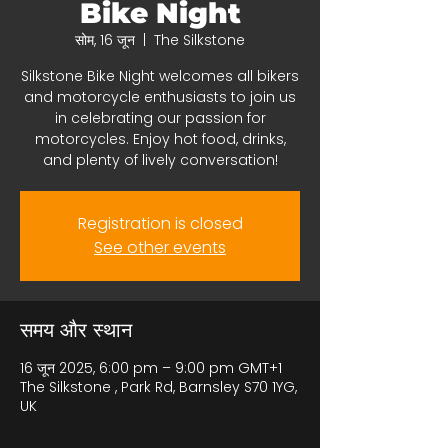
Bike Night
सोम, 16 जून
  |  
The Silkstone
Silkstone Bike Night welcomes all bikers
and motorcycle enthusiasts to join us
in celebrating our passion for
motorcycles. Enjoy hot food, drinks,
and plenty of lively conversation!
Registration is closed
See other events
समय और स्थान
16 जून 2025, 6:00 pm – 9:00 pm GMT+1
The Silkstone , Park Rd, Barnsley S70 1YG,
UK