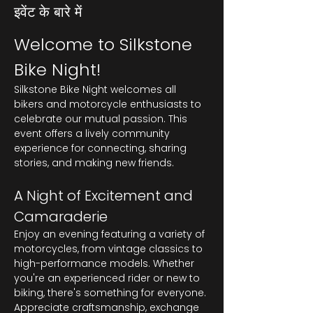
इवेंट के बारे में
Welcome to Silkstone 
Bike Night!
Silkstone Bike Night welcomes all 
bikers and motorcycle enthusiasts to 
celebrate our mutual passion. This 
event offers a lively community 
experience for connecting, sharing 
stories, and making new friends.
A Night of Excitement and 
Camaraderie
Enjoy an evening featuring a variety of 
motorcycles, from vintage classics to 
high-performance models. Whether 
you're an experienced rider or new to 
biking, there's something for everyone. 
Appreciate craftsmanship, exchange 