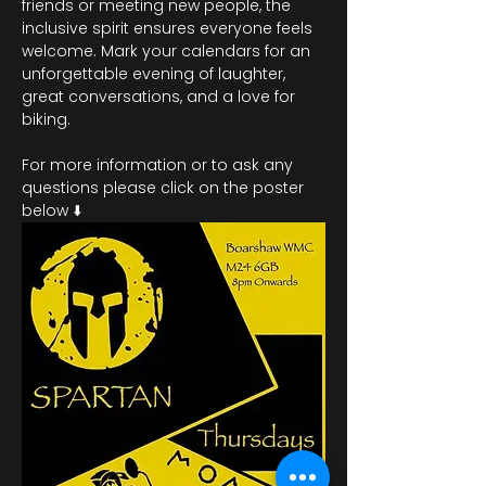
friends or meeting new people, the 
inclusive spirit ensures everyone feels 
welcome. Mark your calendars for an 
unforgettable evening of laughter, 
great conversations, and a love for 
biking.
For more information or to ask any 
questions please click on the poster 
below ⬇️