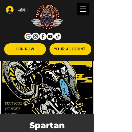
लॉगिन करें
JOIN NOW
YOUR ACCOUNT
Spartan