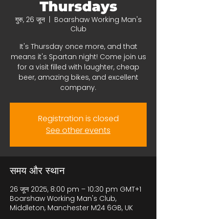
Thursdays
गुरु, 26 जून
  |  
Boarshaw Working Man's
Club
It's Thursday once more, and that
means it's Spartan night! Come join us
for a visit filled with laughter, cheap
beer, amazing bikes, and excellent
company.
Registration is closed
See other events
समय और स्थान
26 जून 2025, 8:00 pm – 10:30 pm GMT+1
Boarshaw Working Man's Club,
Middleton, Manchester M24 6GB, UK