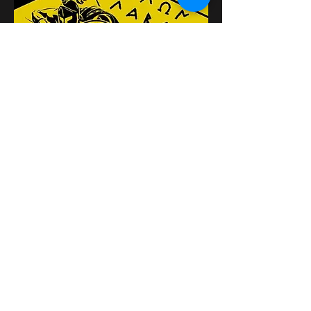
यह इवेंट साझा करें