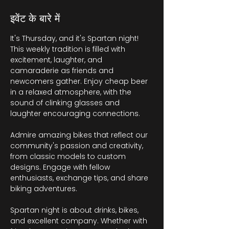
इवेंट के बारे में
It's Thursday, and it's Spartan night! 
This weekly tradition is filled with 
excitement, laughter, and 
camaraderie as friends and 
newcomers gather. Enjoy cheap beer 
in a relaxed atmosphere, with the 
sound of clinking glasses and 
laughter encouraging connections.
Admire amazing bikes that reflect our 
community's passion and creativity, 
from classic models to custom 
designs. Engage with fellow 
enthusiasts, exchange tips, and share 
biking adventures.
Spartan night is about drinks, bikes, 
and excellent company. Whether with 