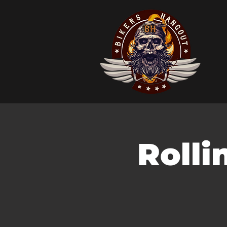
Rolli