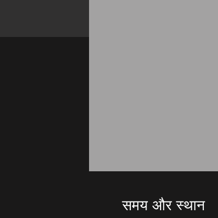
समय और स्थान