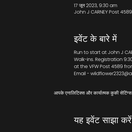
17 जून 2023, 9:30 am
John J CARNEY Post 4589,
इवेंट के बारे में
Run to start at John J CA
Walk-ins. Registration 9:3
at the VFW Post 4589 from
Email - wildflower2323@a
आपके एनालिटिक्स और कार्यात्मक कुकी सेटिंग
यह इवेंट साझा करें