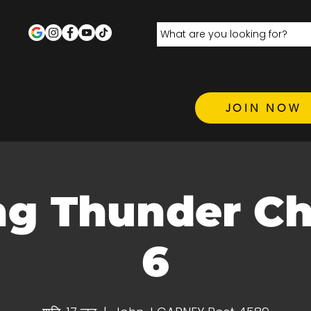
JOIN NOW
ng Thunder C
6