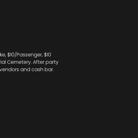
e, $10/Passenger, $10 
rial Cemetery. After party 
, vendors and cash bar.