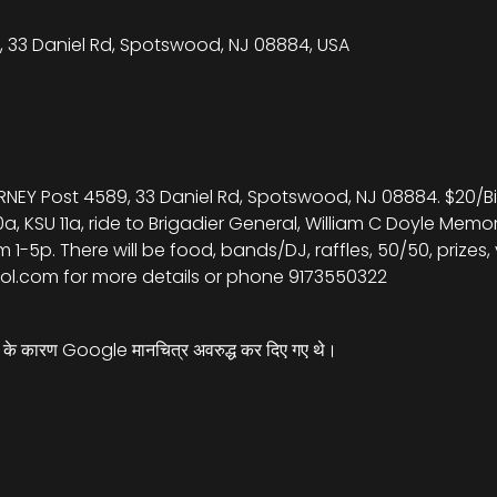
 33 Daniel Rd, Spotswood, NJ 08884, USA
RNEY Post 4589, 33 Daniel Rd, Spotswood, NJ 08884. $20/Bik
0a, KSU 11a, ride to Brigadier General, William C Doyle Memo
 1-5p. There will be food, bands/DJ, raffles, 50/50, prizes
ol.com for more details or phone 9173550322
्स के कारण Google मानचित्र अवरुद्ध कर दिए गए थे।