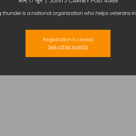
शनि, 17 जून
  |  
John J CARNEY Post 4589
g thunder is a national organization who helps veterans i
Registration is closed
See other events