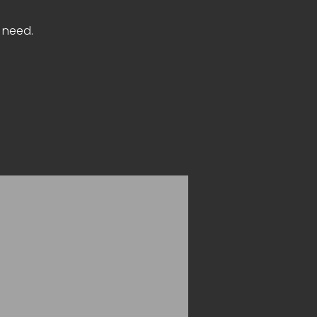
n need.