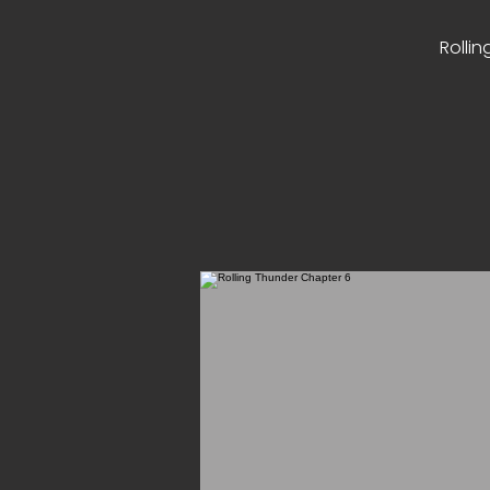
Rollin