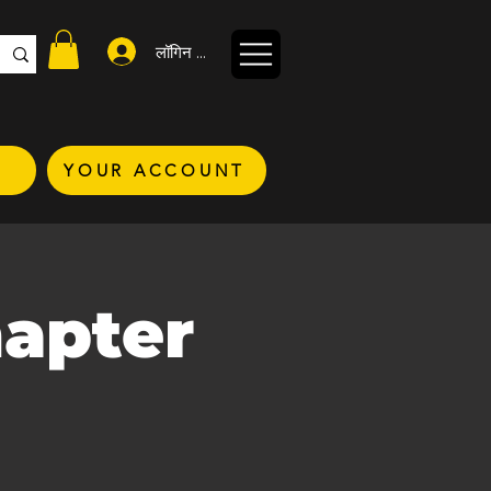
लॉगिन करें
YOUR ACCOUNT
hapter