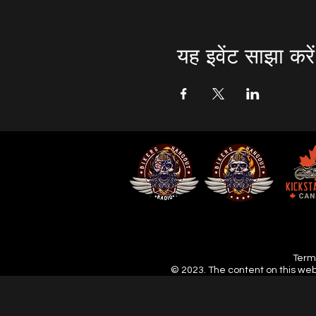
यह इवेंट साझा करें
Terms
© 2023. The content on this web