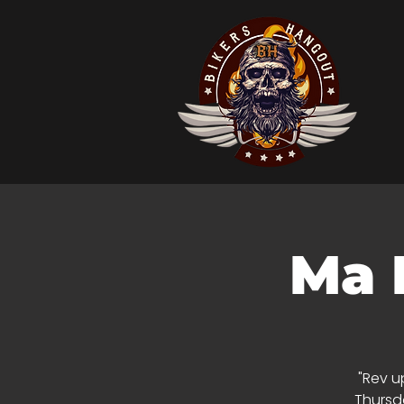
Ma 
"Rev u
Thursda