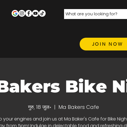
JOIN NOW
Bakers Bike N
गुरु, 18 जुल॰
  |  
Ma Bakers Cafe
p your engines and join us at Ma Baker's Cafe for Bike Nigh
y from 5pm! Indulge in delectable food and refreshing dri