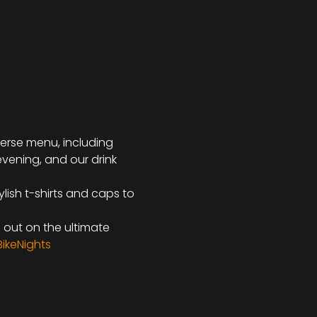
iverse menu, including 
evening, and our drink 
lish t-shirts and caps to 
s out on the ultimate 
ikeNights