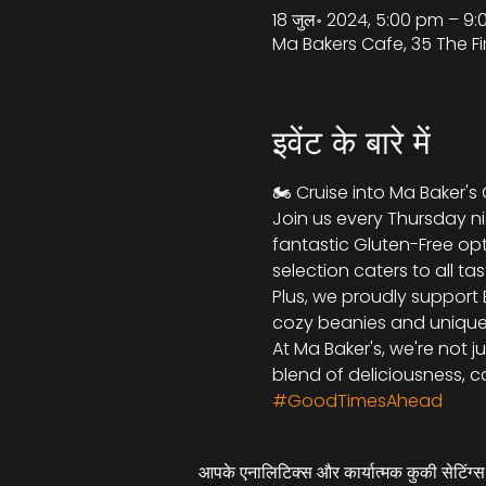
18 जुल॰ 2024, 5:00 pm – 
Ma Bakers Cafe, 35 The Fi
इवेंट के बारे में
🏍️ Cruise into Ma Baker's
Join us every Thursday nig
fantastic Gluten-Free opt
selection caters to all tas
Plus, we proudly support 
cozy beanies and unique k
At Ma Baker's, we're not j
blend of deliciousness, ca
#GoodTimesAhead
आपके एनालिटिक्स और कार्यात्मक कुकी सेटिंग