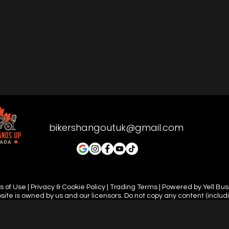
bikershangoutuk@gmail.com
 of Use | Privacy & Cookie Policy | Trading Terms | Powered by Yell Bu
site is owned by us and our licensors. Do not copy any content (includ