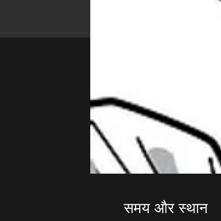
समय और स्थान