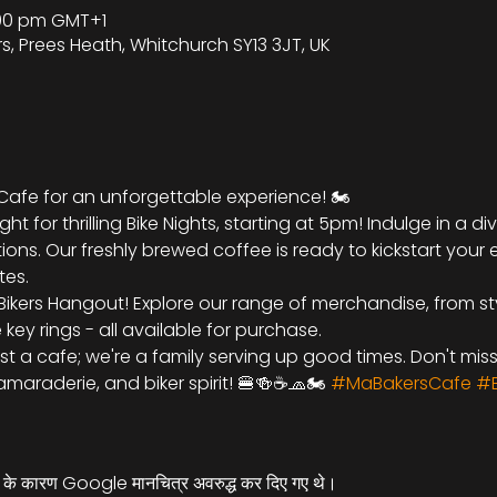
9:00 pm GMT+1
rs, Prees Heath, Whitchurch SY13 3JT, UK
 Cafe for an unforgettable experience! 🏍️
ht for thrilling Bike Nights, starting at 5pm! Indulge in a d
ions. Our freshly brewed coffee is ready to kickstart your 
tes.
Bikers Hangout! Explore our range of merchandise, from sty
ey rings - all available for purchase.
ust a cafe; we're a family serving up good times. Don't mis
maraderie, and biker spirit! 🍔🍻☕🧢🏍️ 
#MaBakersCafe
#B
्स के कारण Google मानचित्र अवरुद्ध कर दिए गए थे।