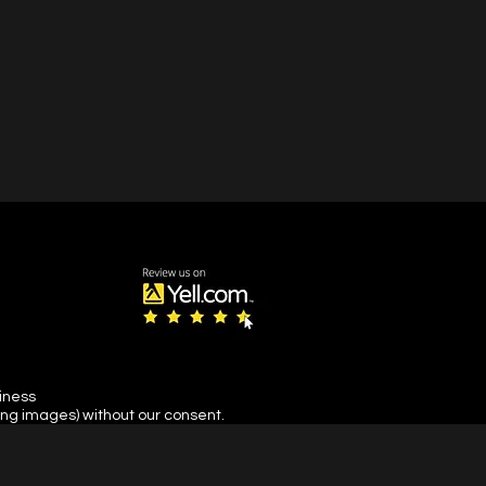
siness
ing images) without our consent.