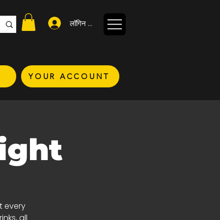
लॉगिन करें
YOUR ACCOUNT
ight
t every
nks, all