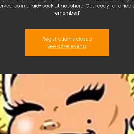
erved up in a laid-back atmosphere. Get ready for a ride 
remember!"
Registration is closed
See other events