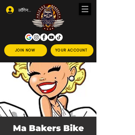
लॉगिन करें
JOIN NOW
YOUR ACCOUNT
Ma Bakers Bike