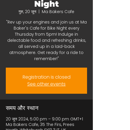
Night
गुरु, 20 जून
  |  
Ma Bakers Cafe
"Rev up your engines and join us at Ma
Baker's Cafe for Bike Night every
Thursday from 5pm! Indulge in
delectable food and refreshing drinks,
all served up in a laid-back
atmosphere. Get ready for a ride to
remember!"
Registration is closed
See other events
समय और स्थान
20 जून 2024, 5:00 pm – 9:00 pm GMT+1
Ma Bakers Cafe, 35 The Firs, Prees