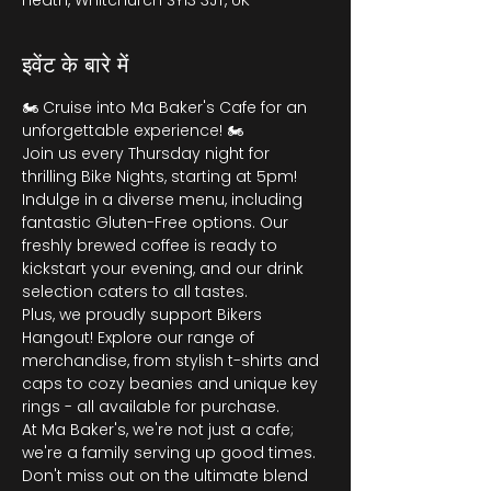
Heath, Whitchurch SY13 3JT, UK
इवेंट के बारे में
🏍️ Cruise into Ma Baker's Cafe for an 
unforgettable experience! 🏍️
Join us every Thursday night for 
thrilling Bike Nights, starting at 5pm! 
Indulge in a diverse menu, including 
fantastic Gluten-Free options. Our 
freshly brewed coffee is ready to 
kickstart your evening, and our drink 
selection caters to all tastes.
Plus, we proudly support Bikers 
Hangout! Explore our range of 
merchandise, from stylish t-shirts and 
caps to cozy beanies and unique key 
rings - all available for purchase.
At Ma Baker's, we're not just a cafe; 
we're a family serving up good times. 
Don't miss out on the ultimate blend 