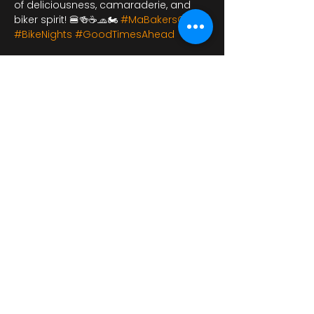
of deliciousness, camaraderie, and 
biker spirit! 🍔🍻☕🧢🏍️ 
#MaBakersCafe
#BikeNights
#GoodTimesAhead
यह इवेंट साझा करें
bikershangoutuk@gmail.com