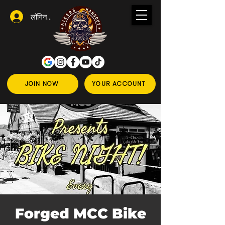
लॉगिन करें
JOIN NOW
YOUR ACCOUNT
Forged MCC Bike