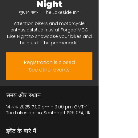
Night
गुरु, 14 अग॰
  |  
The Lakeside Inn
Attention bikers and motorcycle
enthusiasts! Join us at Forged MCC
Bike Night to showcase your bikes and
help us fill the promenade!
Registration is closed
See other events
समय और स्थान
14 अग॰ 2025, 7:00 pm – 9:00 pm GMT+1
The Lakeside Inn, Southport PR9 0EA, UK
इवेंट के बारे में