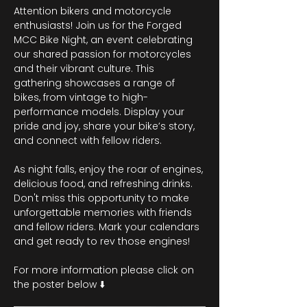
Attention bikers and motorcycle 
enthusiasts! Join us for the Forged 
MCC Bike Night, an event celebrating 
our shared passion for motorcycles 
and their vibrant culture. This 
gathering showcases a range of 
bikes, from vintage to high-
performance models. Display your 
pride and joy, share your bike’s story, 
and connect with fellow riders.
As night falls, enjoy the roar of engines, 
delicious food, and refreshing drinks. 
Don't miss this opportunity to make 
unforgettable memories with friends 
and fellow riders. Mark your calendars 
and get ready to rev those engines!
For more information please click on 
the poster below ⬇️