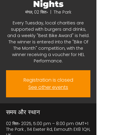
Nights
मंगल, 02 सित॰
  |  
The Park
Every Tuesday, local charities are
supported with burgers and drinks,
and a weekly "Best Bike Award" is held.
The winner is entered into the "Bike Of
The Month" competition, with the
winner receiving a voucher for HEL
Performance.
Registration is closed
See other events
समय और स्थान
02 सित॰ 2025, 5:00 pm – 8:00 pm GMT+1
The Park , 114 Exeter Rd, Exmouth EX8 1QH,