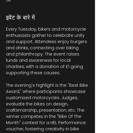
UK
इवेंट के बारे में
Every Tuesday, bikers and motorcycle 
enthusiasts gather to celebrate unity 
and support. Attendees enjoy burgers 
and drinks, connecting over biking 
and philanthropy. The event raises 
funds and awareness for local 
charities, with a donation of £1 going 
supporting these causes.
The evening's highlight is the "Best Bike 
Award," where participants showcase 
customized motorcycles. Judges, 
evaluate the bikes on design, 
craftsmanship, presentation, etc. The 
winner competes in the "Bike Of The 
Month" contest for a HEL Performance 
voucher, fostering creativity in bike 