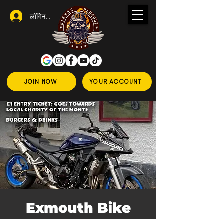
लॉगिन करें
JOIN NOW
YOUR ACCOUNT
Exmouth Bike