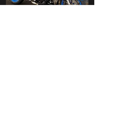
यह इवेंट साझा करें
bikershangoutuk@gmail.com