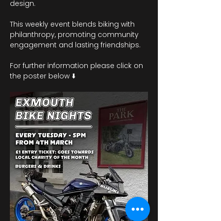
design.
This weekly event blends biking with 
philanthropy, promoting community 
engagement and lasting friendships. 
For further information please click on 
the poster below ⬇️