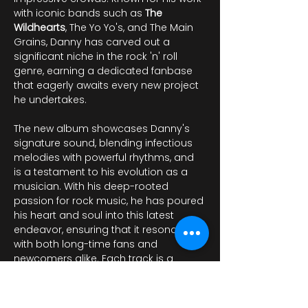
with iconic bands such as 
The 
Wildhearts
, The Yo Yo's, and The Main 
Grains, Danny has carved out a 
significant niche in the rock 'n' roll 
genre, earning a dedicated fanbase 
that eagerly awaits every new project 
he undertakes.
The new album showcases Danny's 
signature sound, blending infectious 
melodies with powerful rhythms, and 
is a testament to his evolution as a 
musician. With his deep-rooted 
passion for rock music, he has poured 
his heart and soul into this latest 
endeavor, ensuring that it resonates 
with both long-time fans and 
newcomers alike. Each track is a 
reflection of his artistic journey, filled 
with raw energy and lyrical…