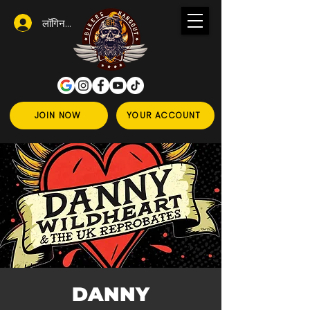
लॉगिन करें
JOIN NOW
YOUR ACCOUNT
DANNY