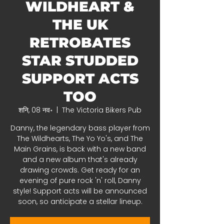
WILDHEART &
THE UK
RETROBATES
STAR STUDDED
SUPPORT ACTS
TOO
शनि, 08 नव॰
  |  
The Victoria Bikers Pub
Danny, the legendary bass player from
The Wildhearts, The Yo Yo's, and The
Main Grains, is back with a new band
and a new album that's already
drawing crowds. Get ready for an
evening of pure rock 'n' roll, Danny
style! Support acts will be announced
soon, so anticipate a stellar lineup.