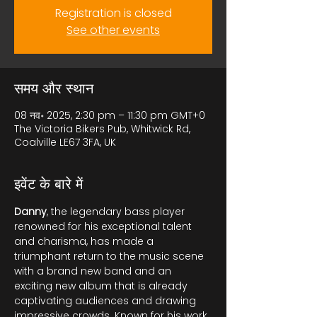
Registration is closed
See other events
समय और स्थान
08 नव॰ 2025, 2:30 pm – 11:30 pm GMT+0
The Victoria Bikers Pub, Whitwick Rd,
Coalville LE67 3FA, UK
इवेंट के बारे में
Danny
, the legendary bass player 
renowned for his exceptional talent 
and charisma, has made a 
triumphant return to the music scene 
with a brand new band and an 
exciting new album that is already 
captivating audiences and drawing 
impressive crowds. Known for his work 