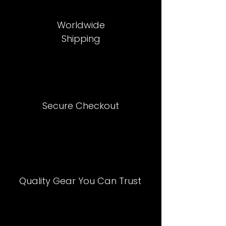
Worldwide
Shipping
Secure Checkout
Quality Gear You Can Trust