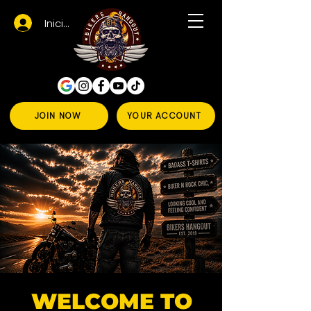
Iniciar sesión
JOIN NOW
YOUR ACCOUNT
WELCOME TO