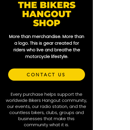
THE BIKERS
HANGOUT
SHOP
More than merchandise. More than
a logo. This is gear created for
riders who live and breathe the
motorcycle lifestyle.
CONTACT US
Every purchase helps support the
worldwide Bikers Hangout community,
our events, our radio station, and the
countless bikers, clubs, groups and
businesses that make this
community what it is.