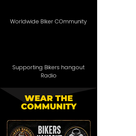
Worldwide BIker COmmunity
Supporting Bikers hangout
Radio
WEAR THE
COMMUNITY