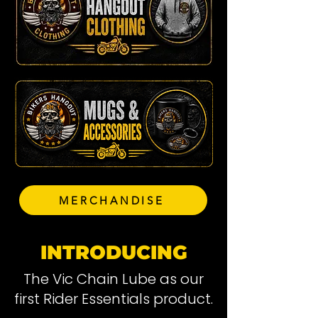
MERCHANDISE
INTRODUCING
The Vic Chain Lube as our
first Rider Essentials product.