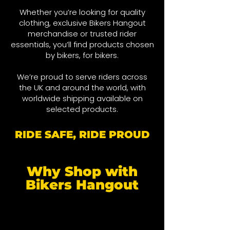
Whether you’re looking for quality
clothing, exclusive Bikers Hangout
merchandise or trusted rider
essentials, you’ll find products chosen
by bikers, for bikers.
We’re proud to serve riders across
the UK and around the world, wit
h
worldwide shipping available on
selected products.
RIDE SAFE, RIDE PROUD
Why Shop with
Bikers Hangout