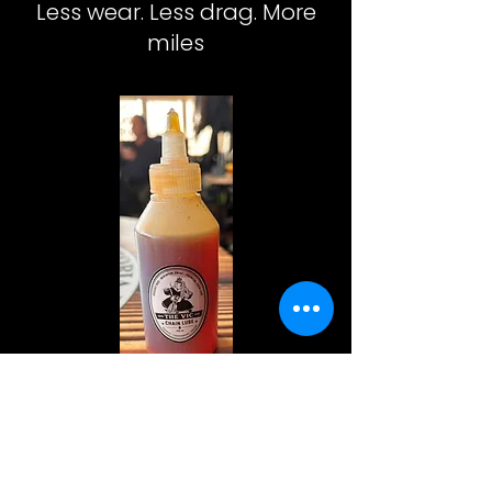
Less wear. Less drag. More
miles
The
Vic
Chain
Lube