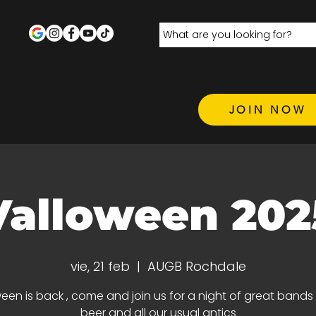
JOIN NOW
Valloween 202
vie, 21 feb
  |  
AUGB Rochdale
een is back , come and join us for a night of great bands 
beer and all our usual antics