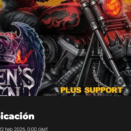
bicación
22 feb 2025, 0:00 GMT