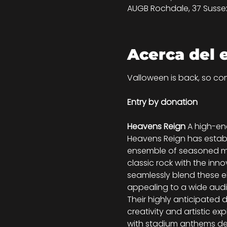
AUGB Rochdale, 37 Sussex 
Acerca del 
Valloween is back, so com
Entry by donation
Heavens Reign 
A high-en
Heavens Reign has establi
ensemble of seasoned mu
classic rock with the inn
seamlessly blend these el
appealing to a wide aud
Their highly anticipated d
creativity and artistic exp
with stadium anthems des