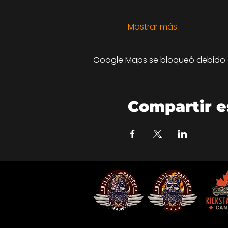
Mostrar más
Google Maps se bloqueó debido a 
Compartir e