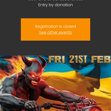
Entry by donation
Registration is closed
See other events