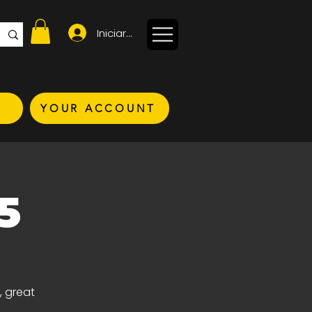
Iniciar sesión
YOUR ACCOUNT
5
, great