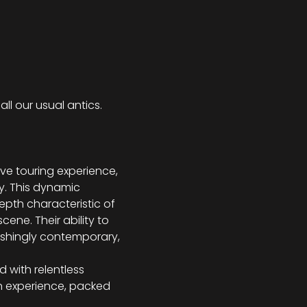
ll our usual antics.
e touring experience, 
y. This dynamic 
th characteristic of 
ene. Their ability to 
eshingly contemporary, 
d with relentless 
 an experience, packed 