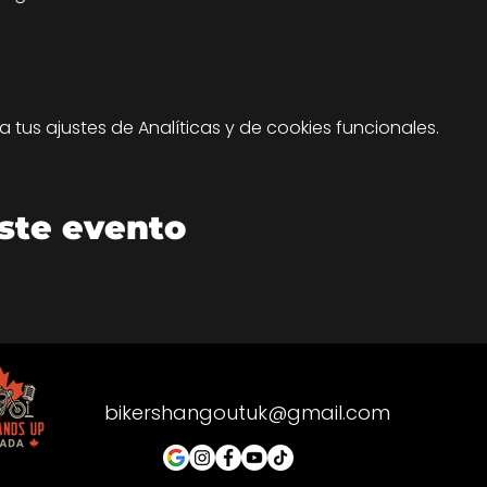
tus ajustes de Analíticas y de cookies funcionales.
ste evento
bikershangoutuk@gmail.com