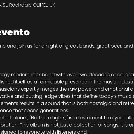
St, Rochdale OL11 1EL, UK
evento
e and join us for a night of great bands, great beer, and a
ergy modern rock band with over two decades of collectiv
shed itself as a formidable presence in the music industr
sicians expertly merges the raw power and emotional dep
ovative and cutting-edge vibes that define today’s music sc
ements results in a sound that is both nostalgic and refr
ience that spans generations.
ebut album, "Northern Lights," is a testament to a year fille
loration. This album is not just a collection of songs; it is
igned to resonate with listeners and…