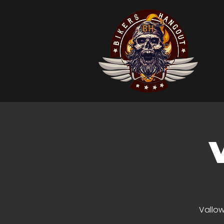
Vallow