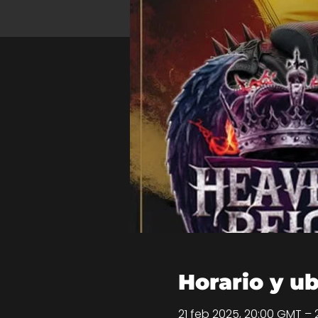
Horario y u
21 feb 2025, 20:00 GMT – 