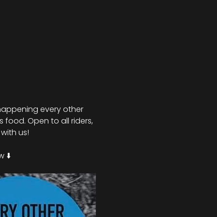
nd happening every other 
food. Open to all riders, 
with us!
 ⬇️