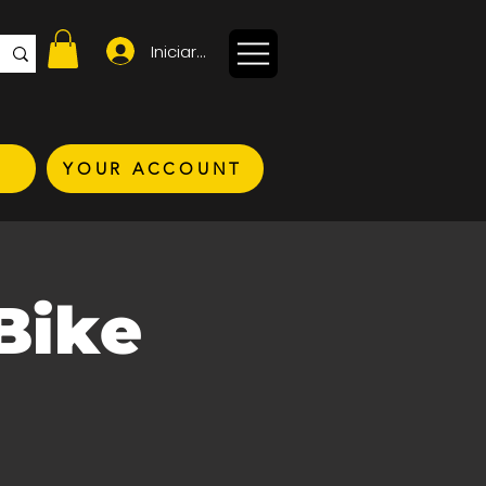
Iniciar sesión
YOUR ACCOUNT
Bike