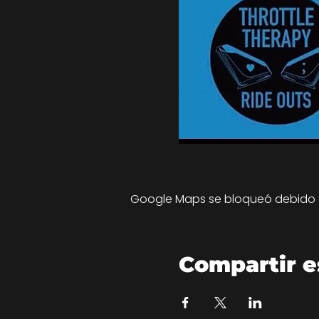
Google Maps se bloqueó debido a 
Compartir e