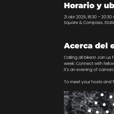
Horario y u
21 abr 2025, 18:30 – 20:30
Square & Compass, Statio
Acerca del 
Calling all bikers! Join us
week. Connect with fellow
it's an evening of camara
To meet your hosts and f