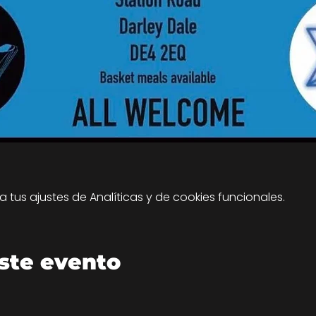
tus ajustes de Analíticas y de cookies funcionales.
ste evento