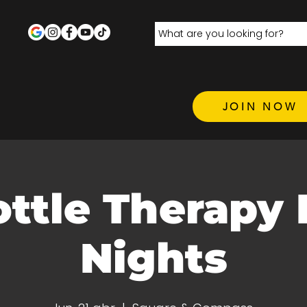
JOIN NOW
ottle Therapy 
Nights