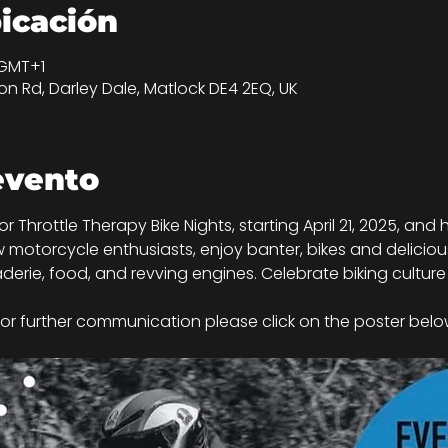
bicación
 GMT+1
n Rd, Darley Dale, Matlock DE4 2EQ, UK
evento
 for Throttle Therapy Bike Nights, starting April 21, 2025, a
 motorcycle enthusiasts, enjoy banter, bikes and delicious 
derie, food, and revving engines. Celebrate biking culture 
or further communication please click on the poster below