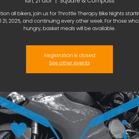
lun, 21 abr
  |  
Square & Compass
tion all bikers, join us for Throttle Therapy Bike Nights start
il 21, 2025, and continuing every other week. For those who
hungry, basket meals will be available.
Registration is closed
See other events