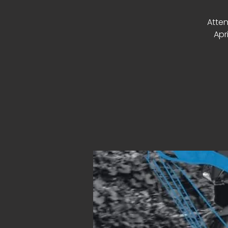
Atten
Apr