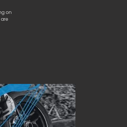
ing on
 are