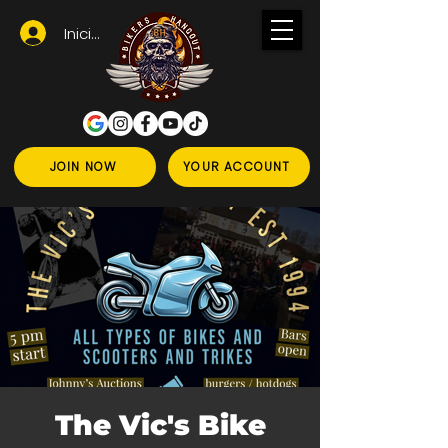
Iniciar sesión
JOIN NOW
YOUR ACCOUNT
The Vic's Bike