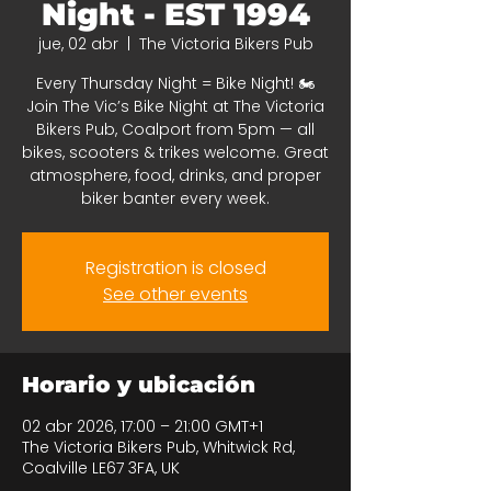
Night - EST 1994
jue, 02 abr
  |  
The Victoria Bikers Pub
Every Thursday Night = Bike Night! 🏍️
Join The Vic’s Bike Night at The Victoria
Bikers Pub, Coalport from 5pm — all
bikes, scooters & trikes welcome. Great
atmosphere, food, drinks, and proper
biker banter every week.
Registration is closed
See other events
Horario y ubicación
02 abr 2026, 17:00 – 21:00 GMT+1
The Victoria Bikers Pub, Whitwick Rd,
Coalville LE67 3FA, UK