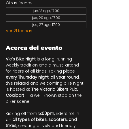
Otras fechas
jue, 13 ago, 17:00
jue, 20 ago, 17:00
jue, 27 ago, 17:00
Ver 21 fechas
Acerca del evento
Vic’s Bike Night
 is a long-running 
weekly tradition and a must-attend 
for riders of all kinds. Taking place 
every Thursday night, all year round
, 
this relaxed and welcoming bike night 
is hosted at 
The Victoria Bikers Pub, 
Coalport
 — a well-known stop on the 
biker scene.
Kicking off from 
5:00pm
, riders roll in 
on 
all types of bikes, scooters, and 
trikes
, creating a lively and friendly 