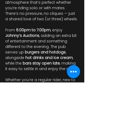
atmosphere that’s perfect whether 
you’re riding solo or with mates. 
There’s no pressure, no cliques — just 
a shared love of two (or three) wheels.
From 
6:00pm to 7:00pm
, enjoy 
Johnny’s Auctions
, adding an extra bit 
of entertainment and something 
different to the evening. The pub 
serves up 
burgers and hotdogs
, 
alongside 
hot drinks and ice cream
, 
while the 
bars stay open late
, making 
it easy to settle in and enjoy the night.
Whether you’re a regular rider, new to 
the scene, or just looking for…
Mostrar más