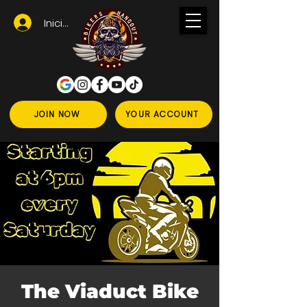
Iniciar sesión
JOIN NOW
YOUR ACCOUNT
The Viaduct Bike