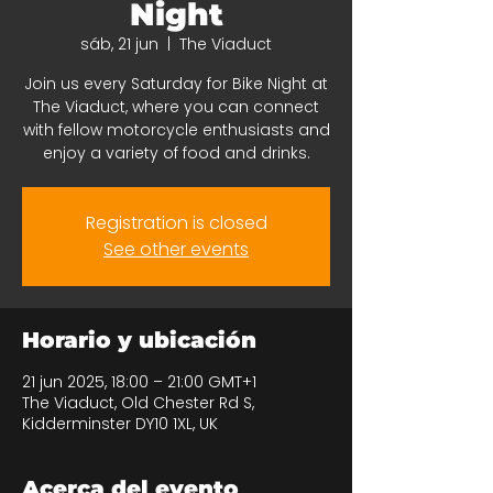
Night
sáb, 21 jun
  |  
The Viaduct
Join us every Saturday for Bike Night at
The Viaduct, where you can connect
with fellow motorcycle enthusiasts and
enjoy a variety of food and drinks.
Registration is closed
See other events
Horario y ubicación
21 jun 2025, 18:00 – 21:00 GMT+1
The Viaduct, Old Chester Rd S,
Kidderminster DY10 1XL, UK
Acerca del evento