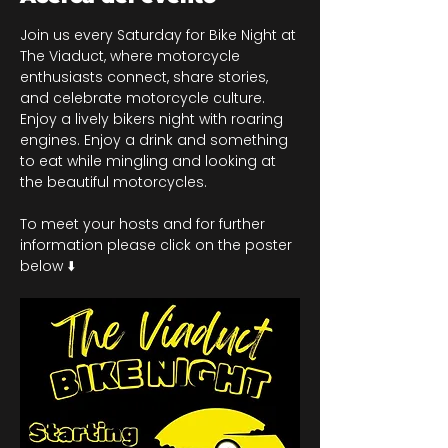
Join us every Saturday for Bike Night at 
The Viaduct, where motorcycle 
enthusiasts connect, share stories, 
and celebrate motorcycle culture. 
Enjoy a lively bikers night with roaring 
engines. Enjoy a drink and something 
to eat while mingling and looking at 
the beautiful motorcycles.
To meet your hosts and for further 
information please click on the poster 
below ⬇️