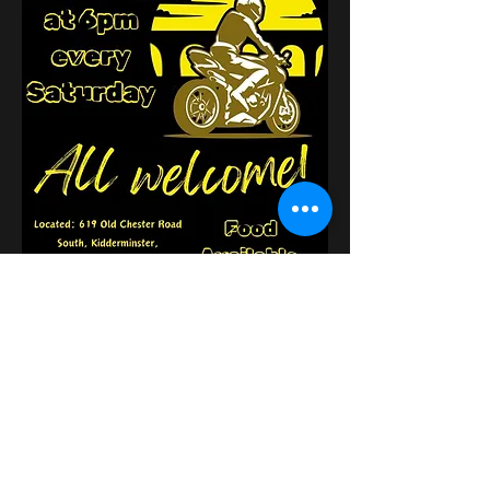
Compartir este evento